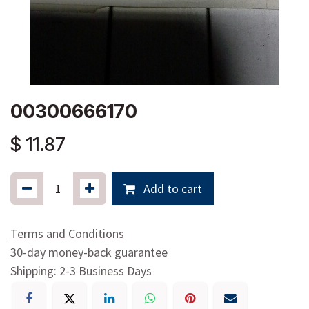
00300666170
$
11.87
Add to cart
Terms and Conditions
30-day money-back guarantee
Shipping: 2-3 Business Days