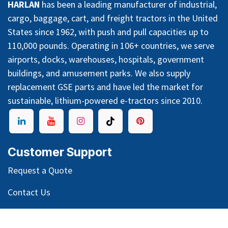
HARLAN
has been a leading manufacturer of industrial,
cargo, baggage, cart, and freight tractors in the United
States since 1962, with push and pull capacities up to
110,000 pounds. Operating in 106+ countries, we serve
airports, docks, warehouses, hospitals, government
buildings, and amusement parks. We also supply
replacement GSE parts and have led the market for
sustainable, lithium-powered e-tractors since 2010.
Customer Support
Request a Quote
Contact Us
Warranty & Service