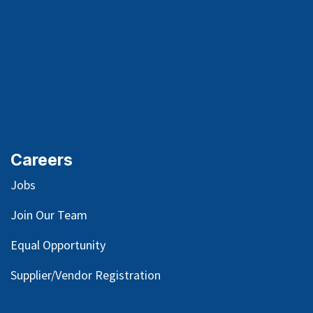
Careers
Jobs
Join Our Team
Equal Opportunity
Supplier/Vendor Registration