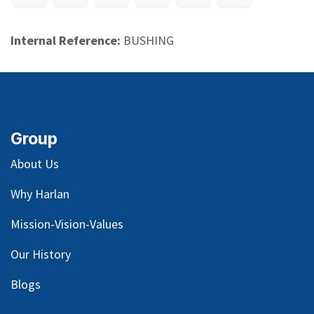
Internal Reference:
BUSHING
Group
About Us
Why Harlan
Mission-Vision-Values
Our
History
Blog
s