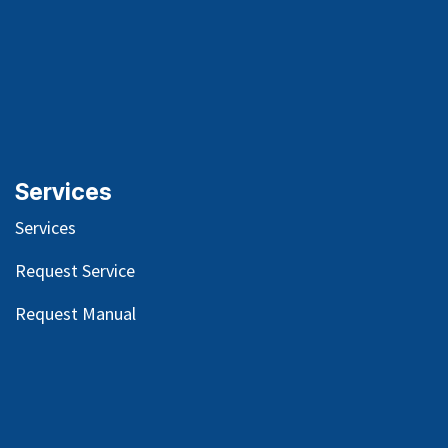
Services
Services
Request Service
Request Manual