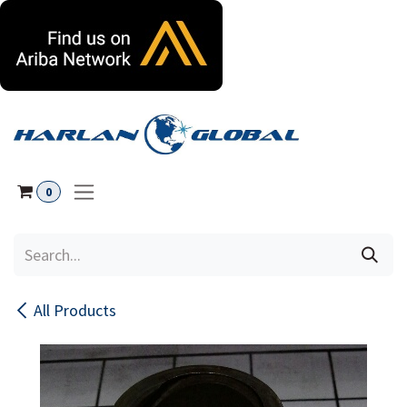
Skip to Content
0
All Products