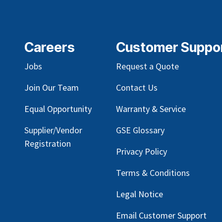
Careers
Customer Suppo
Jobs
Request a Quote
Join Our Team
Contact Us
Equal Opportunity
Warranty & Service
Supplier/Vendor
GSE Glossary
Registration
Privacy Policy
Terms & Conditions
Legal Notice
Email Customer Support