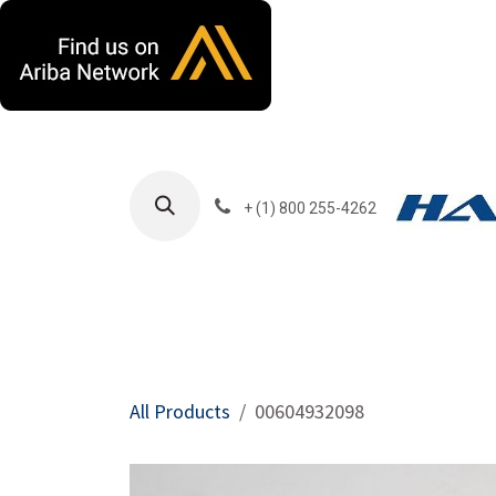
Skip to Content
+ (1) 800 255-4262
Products
Harla
All Products
00604932098