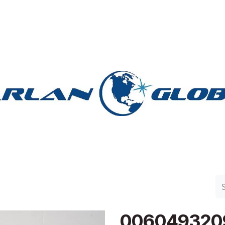
n Group
Work with Harlan
Contact Us
Support
006049320