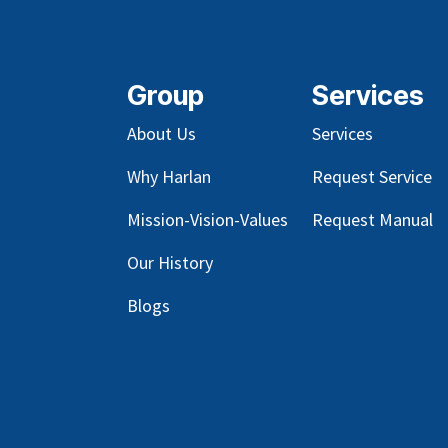
Group
Services
About Us
Services
Why Harlan
Request Service
Mission-Vision-Values
Request Manual
Our
History
Blog
s