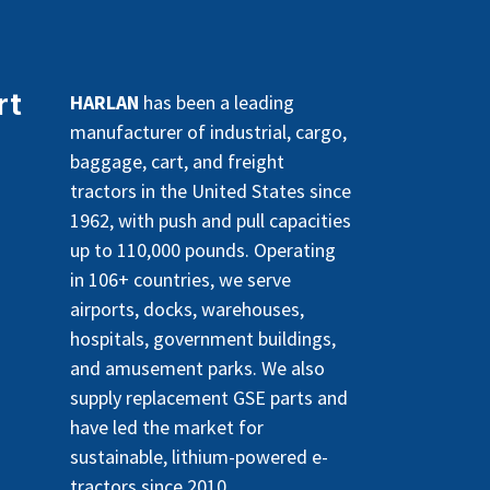
rt
HARLAN
has been a leading
manufacturer of industrial, cargo,
baggage, cart, and freight
tractors in the United States since
1962, with push and pull capacities
up to 110,000 pounds. Operating
in 106+ countries, we serve
airports, docks, warehouses,
hospitals, government buildings,
and amusement parks. We also
supply replacement GSE parts and
have led the market for
sustainable, lithium-powered e-
tractors since 2010.