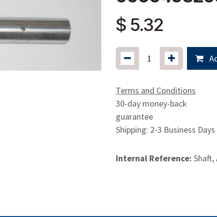
$
5.32
Ad
Terms and Conditions
30-day money-back
guarantee
Shipping: 2-3 Business Days
Internal Reference:
Shaft,