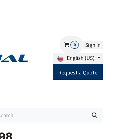
Sign in
0
English (US)
Request a Quote
Careers
Help
98