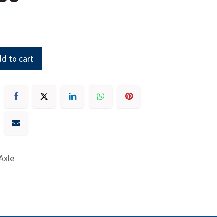
d to cart
 Axle