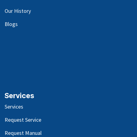
Our
History
Blog
s
Services
Services
Request Service
Request Manual