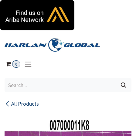
Skip to Content
0
All Products