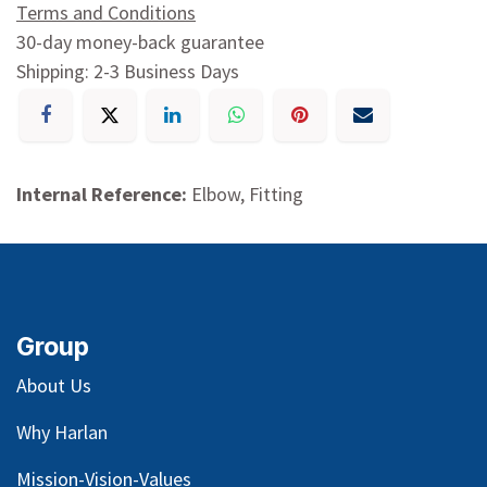
Terms and Conditions
30-day money-back guarantee
Shipping: 2-3 Business Days
Internal Reference:
Elbow, Fitting
Group
About Us
Why Harlan
Mission-Vision-Values