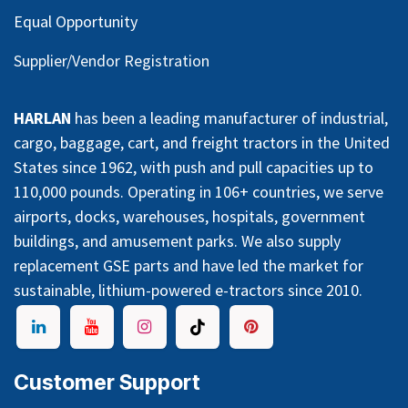
Equal Opportunity
Supplier/Vendor Registration
HARLAN
has been a leading manufacturer of industrial,
cargo, baggage, cart, and freight tractors in the United
States since 1962, with push and pull capacities up to
110,000 pounds. Operating in 106+ countries, we serve
airports, docks, warehouses, hospitals, government
buildings, and amusement parks. We also supply
replacement GSE parts and have led the market for
sustainable, lithium-powered e-tractors since 2010.
Customer Support