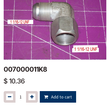
007000011K8
$
10.36
Add to cart