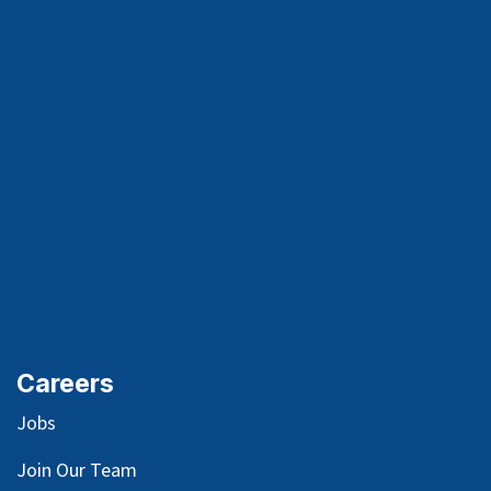
Careers
Jobs
Join Our Team