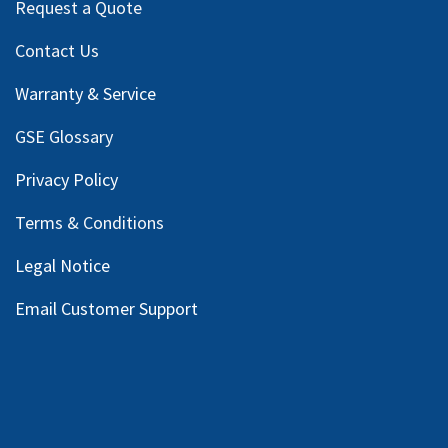
Request a Quote
Contact Us
Warranty & Service
GSE Glossary
Privacy Policy
Terms & Conditions
Legal Notice
Email Customer Support