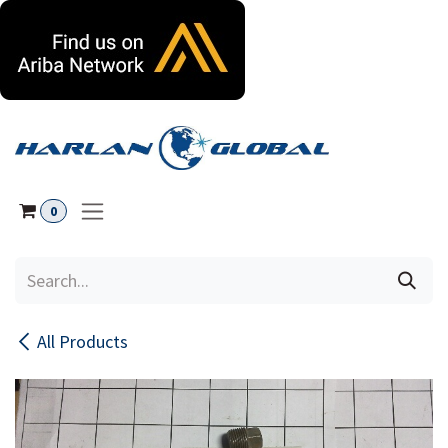
Skip to Content
0
All Products