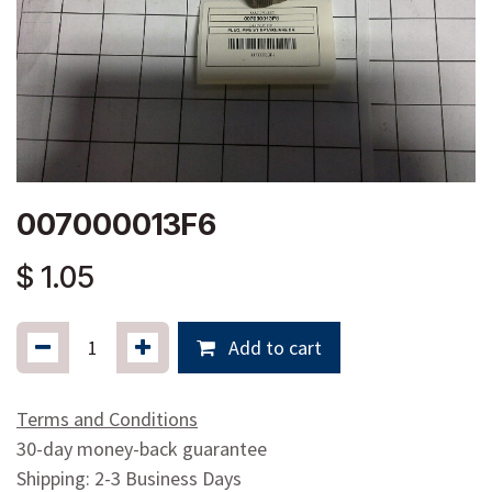
007000013F6
$
1.05
Add to cart
Terms and Conditions
30-day money-back guarantee
Shipping: 2-3 Business Days