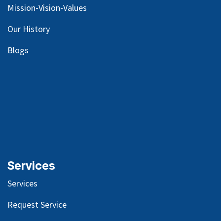
Mission-Vision-Values
Our
History
Blog
s
Services
Services
Request Service