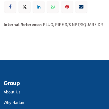
Internal Reference:
PLUG, PIPE 3/8 NPT/SQUARE DR
Group
About Us
Why Harlan