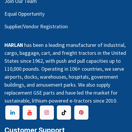
Join Our Team
Equal Opportunity
Supplier/Vendor Registration
HARLAN
has been a leading manufacturer of industrial,
cargo, baggage, cart, and freight tractors in the United
States since 1962, with push and pull capacities up to
110,000 pounds. Operating in 106+ countries, we serve
airports, docks, warehouses, hospitals, government
buildings, and amusement parks. We also supply
replacement GSE parts and have led the market for
sustainable, lithium-powered e-tractors since 2010.
Customer Support