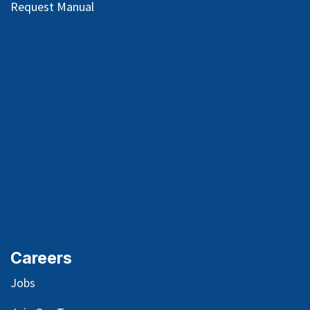
Request Manual
Careers
Jobs