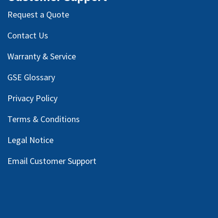
Request a Quote
Contact Us
Warranty & Service
GSE Glossary
Privacy Policy
Terms & Conditions
Legal Notice
Email Customer Support