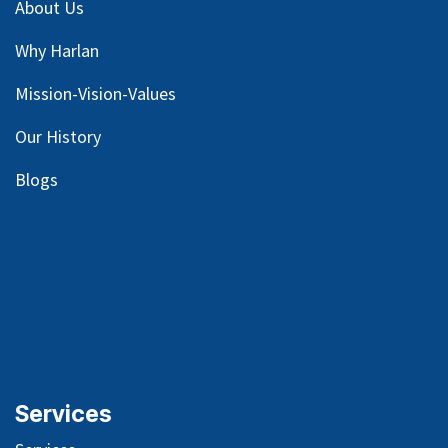
About Us
Why Harlan
Mission-Vision-Values
Our
History
Blog
s
Services