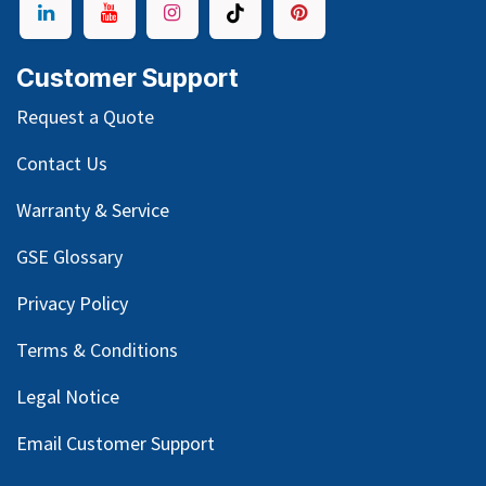
Customer Support
Request a Quote
Contact Us
Warranty & Service
GSE Glossary
Privacy Policy
Terms & Conditions
Legal Notice
Email Customer Support