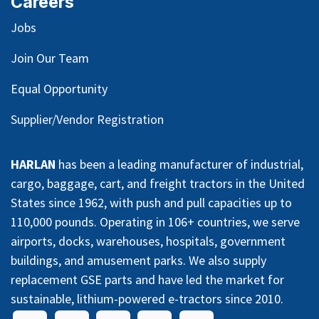
Careers
Jobs
Join Our Team
Equal Opportunity
Supplier/Vendor Registration
HARLAN
has been a leading manufacturer of industrial,
cargo, baggage, cart, and freight tractors in the United
States since 1962, with push and pull capacities up to
110,000 pounds. Operating in 106+ countries, we serve
airports, docks, warehouses, hospitals, government
buildings, and amusement parks. We also supply
replacement GSE parts and have led the market for
sustainable, lithium-powered e-tractors since 2010.