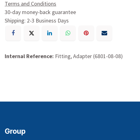
Terms and Conditions
30-day money-back guarantee
Shipping: 2-3 Business Days
Internal Reference:
Fitting, Adapter (6801-08-08)
Group