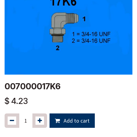
007000017K6
$
4.23
Add to cart