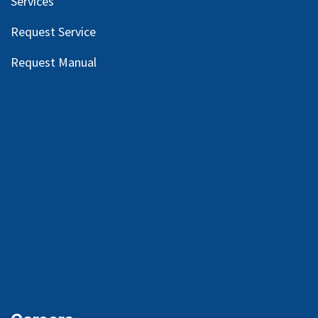
Services
Request Service
Request Manual