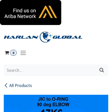
Skip to Content
0
All Products