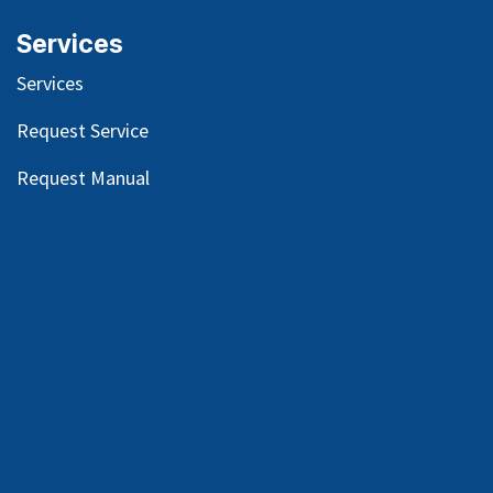
Services
Services
Request Service
Request Manual