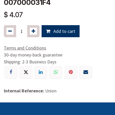
007000031F4
$
4.07
Add to cart
Terms and Conditions
30-day money-back guarantee
Shipping: 2-3 Business Days
Internal Reference:
Union