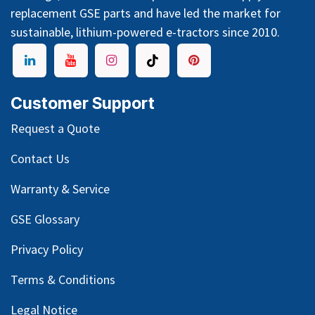
replacement GSE parts and have led the market for
sustainable, lithium-powered e-tractors since 2010.
Customer Support
Request a Quote
Contact Us
Warranty & Service
GSE Glossary
Privacy Policy
Terms & Conditions
Legal Notice