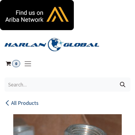
Skip to Content
0
All Products