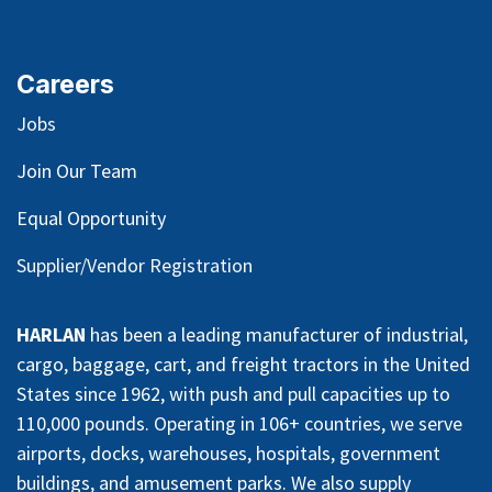
Careers
Jobs
Join Our Team
Equal Opportunity
Supplier/Vendor Registration
HARLAN
has been a leading manufacturer of industrial,
cargo, baggage, cart, and freight tractors in the United
States since 1962, with push and pull capacities up to
110,000 pounds. Operating in 106+ countries, we serve
airports, docks, warehouses, hospitals, government
buildings, and amusement parks. We also supply