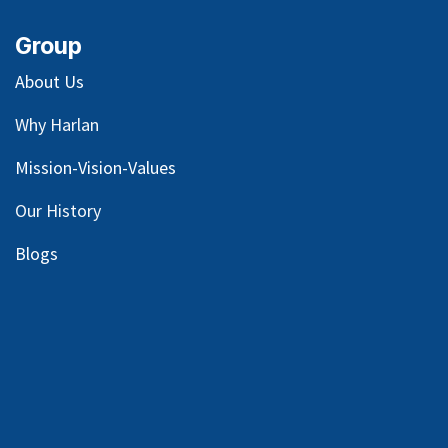
Group
About Us
Why Harlan
Mission-Vision-Values
Our
History
Blog
s