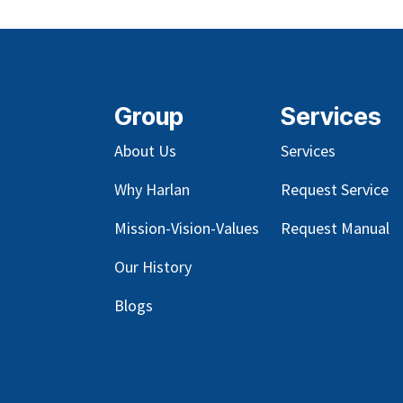
Group
Services
About Us
Services
Why Harlan
Request Service
Mission-Vision-Values
Request Manual
Our
History
Blog
s