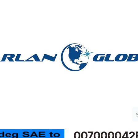
n Group
Work with Harlan
Contact Us
Support
007000042