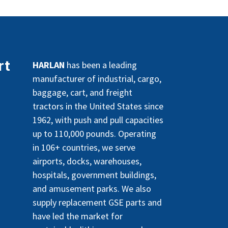
rt
HARLAN
has been a leading
manufacturer of industrial, cargo,
baggage, cart, and freight
tractors in the United States since
1962, with push and pull capacities
up to 110,000 pounds. Operating
in 106+ countries, we serve
airports, docks, warehouses,
hospitals, government buildings,
and amusement parks. We also
supply replacement GSE parts and
have led the market for