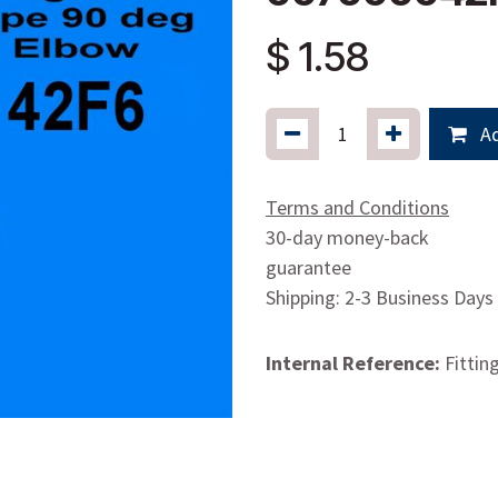
$
1.58
Ad
Terms and Conditions
30-day money-back
guarantee
Shipping: 2-3 Business Days
Internal Reference:
Fittin