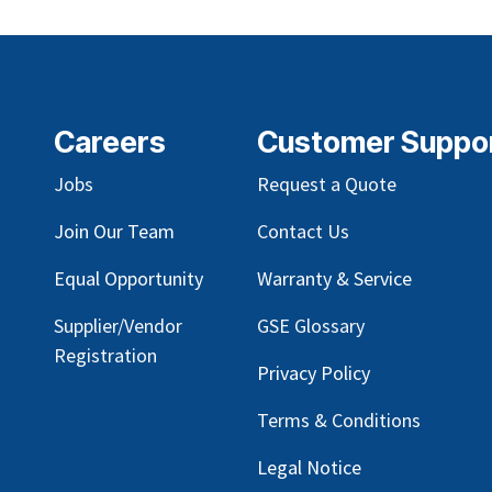
Careers
Customer Suppo
Jobs
Request a Quote
Join Our Team
Contact Us
Equal Opportunity
Warranty & Service
Supplier/Vendor
GSE Glossary
Registration
Privacy Policy
Terms & Conditions
Legal Notice