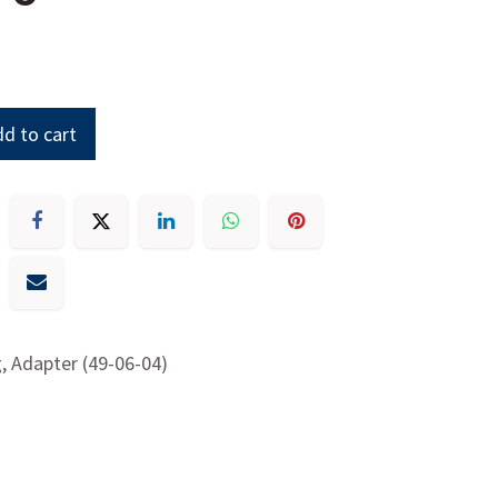
d to cart
g, Adapter (49-06-04)