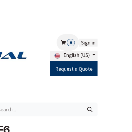
Sign in
0
English (US)
Request a Quote
Careers
Help
F6