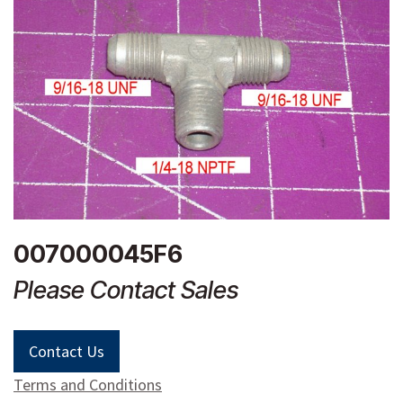
007000045F6
Please Contact Sales
Contact Us
Terms and Conditions