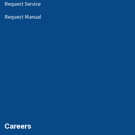
Request Service
Request Manual
Careers