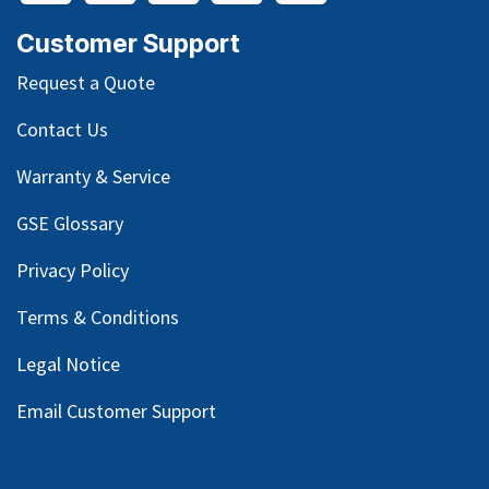
Customer Support
Request a Quote
Contact Us
Warranty & Service
GSE Glossary
Privacy Policy
Terms & Conditions
Legal Notice
Email Customer Support