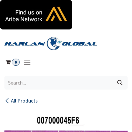
Skip to Content
0
All Products