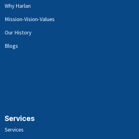
Why Harlan
Mission-Vision-Values
Our
History
Blog
s
Services
Services