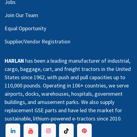
Jobs
Join Our Team
Equal Opportunity
Supplier/Vendor Registration
HARLAN
has been a leading manufacturer of industrial,
cargo, baggage, cart, and freight tractors in the United
States since 1962, with push and pull capacities up to
110,000 pounds. Operating in 106+ countries, we serve
airports, docks, warehouses, hospitals, government
buildings, and amusement parks. We also supply
replacement GSE parts and have led the market for
sustainable, lithium-powered e-tractors since 2010.