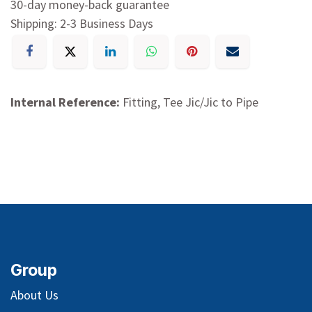
30-day money-back guarantee
Shipping: 2-3 Business Days
Internal Reference:
Fitting, Tee Jic/Jic to Pipe
Group
About Us