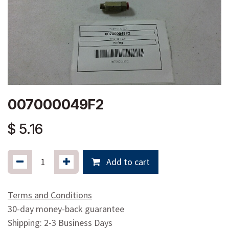
007000049F2
$
5.16
Add to cart
Terms and Conditions
30-day money-back guarantee
Shipping: 2-3 Business Days