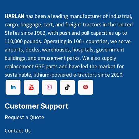
HARLAN
has been a leading manufacturer of industrial,
cargo, baggage, cart, and freight tractors in the United
States since 1962, with push and pull capacities up to
110,000 pounds. Operating in 106+ countries, we serve
airports, docks, warehouses, hospitals, government
buildings, and amusement parks. We also supply
replacement GSE parts and have led the market for
sustainable, lithium-powered e-tractors since 2010.
Customer Support
Request a Quote
Contact Us