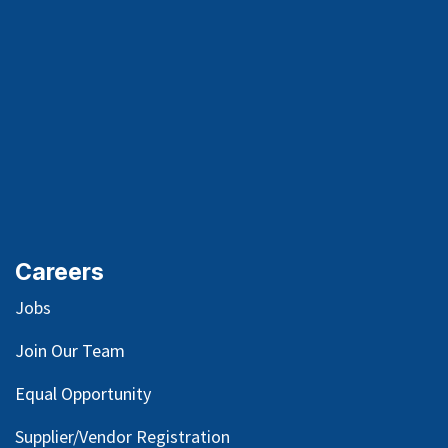
Careers
Jobs
Join Our Team
Equal Opportunity
Supplier/Vendor Registration