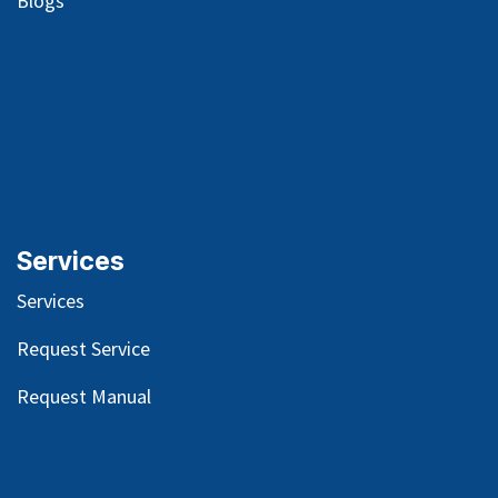
Blog
s
Services
Services
Request Service
Request Manual