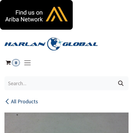
Skip to Content
0
All Products