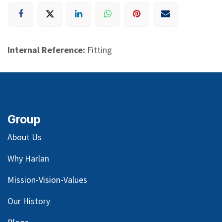
Internal Reference:
Fitting
Group
About Us
Why Harlan
Mission-Vision-Values
Our
History