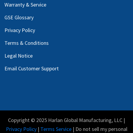
Warranty & Service
GSE Glossary
Privacy Policy
Terms & Conditions
Legal Notice
Email Customer Support
Copyright © 2025 Harlan Global Manufacturing, LLC |
Privacy Policy
|
Terms Service
| Do not sell my personal