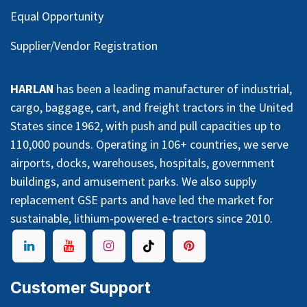
Equal Opportunity
Supplier/Vendor Registration
HARLAN
has been a leading manufacturer of industrial,
cargo, baggage, cart, and freight tractors in the United
States since 1962, with push and pull capacities up to
110,000 pounds. Operating in 106+ countries, we serve
airports, docks, warehouses, hospitals, government
buildings, and amusement parks. We also supply
replacement GSE parts and have led the market for
sustainable, lithium-powered e-tractors since 2010.
Customer Support