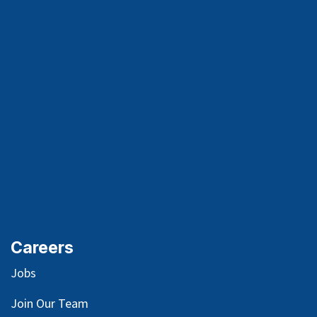
Careers
Jobs
Join Our Team