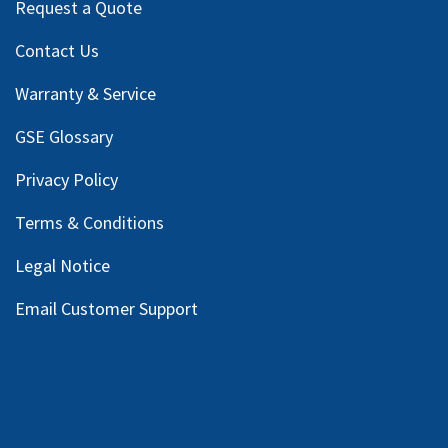
Request a Quote
Contact Us
Warranty & Service
GSE Glossary
Privacy Policy
Terms & Conditions
Legal Notice
Email Customer Support