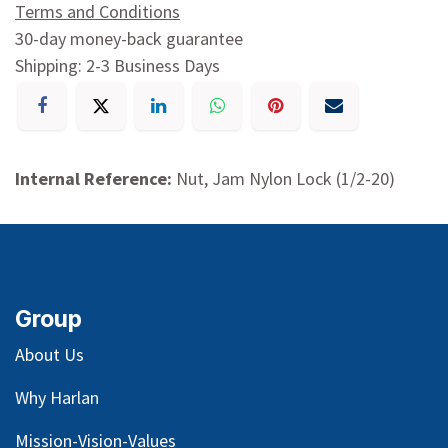
Terms and Conditions
30-day money-back guarantee
Shipping: 2-3 Business Days
Internal Reference:
Nut, Jam Nylon Lock (1/2-20)
Group
About Us
Why Harlan
Mission-Vision-Values