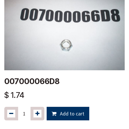
007000066D8
$
1.74
Add to cart