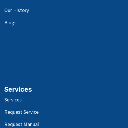
Our
History
Blog
s
Services
Services
Request Service
Request Manual