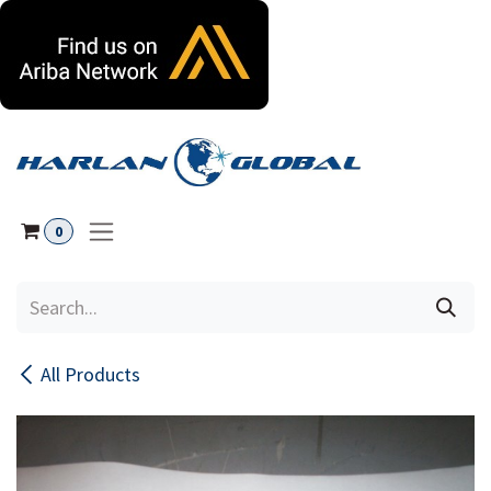
Skip to Content
0
All Products