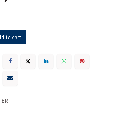
d to cart
TER