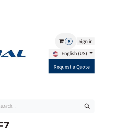
Sign in
0
English (US)
Request a Quote
Careers
Help
F7