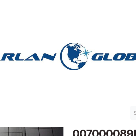
n Group
Work with Harlan
Contact Us
Support
007000089