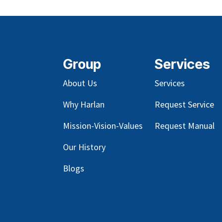
Group
Services
About Us
Services
Why Harlan
Request Service
Mission-Vision-Values
Request Manual
Our
History
Blog
s