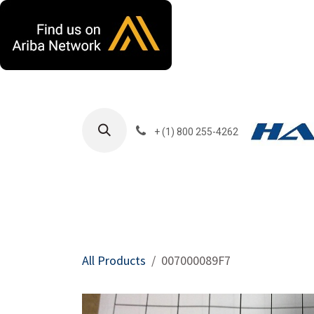
Skip to Content
+ (1) 800 255-4262
Products
Harla
All Products
007000089F7