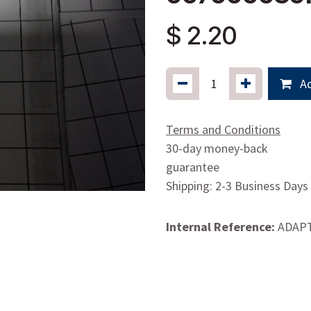
$
2.20
Ad
Terms and Conditions
30-day money-back
guarantee
Shipping: 2-3 Business Days
Internal Reference:
ADAP