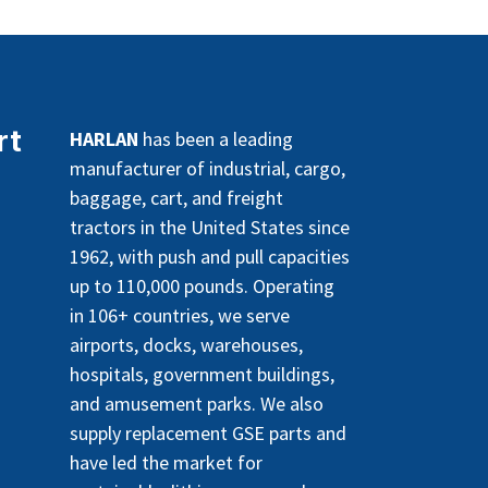
rt
HARLAN
has been a leading
manufacturer of industrial, cargo,
baggage, cart, and freight
tractors in the United States since
1962, with push and pull capacities
up to 110,000 pounds. Operating
in 106+ countries, we serve
airports, docks, warehouses,
hospitals, government buildings,
and amusement parks. We also
supply replacement GSE parts and
have led the market for