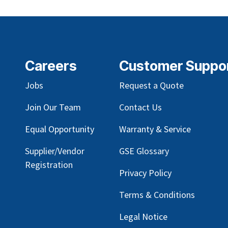
Careers
Customer Suppo
Jobs
Request a Quote
Join Our Team
Contact Us
Equal Opportunity
Warranty & Service
Supplier/Vendor
GSE Glossary
Registration
Privacy Policy
Terms & Conditions
Legal Notice