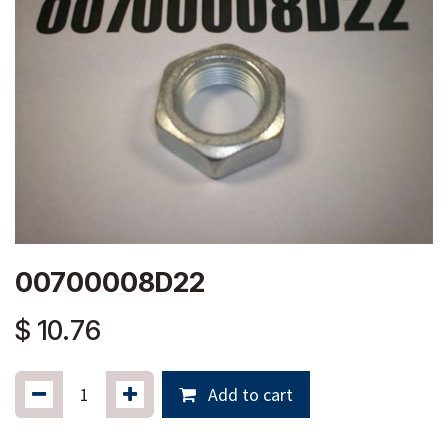
00700008D22
$
10.76
Add to cart