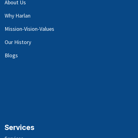
About Us
Why Harlan
Mission-Vision-Values
Our
History
Blog
s
Services