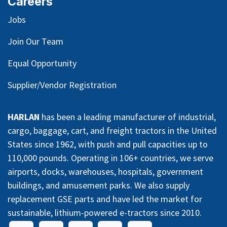
Careers
Jobs
Join Our Team
Equal Opportunity
Supplier/Vendor Registration
HARLAN
has been a leading manufacturer of industrial,
cargo, baggage, cart, and freight tractors in the United
States since 1962, with push and pull capacities up to
110,000 pounds. Operating in 106+ countries, we serve
airports, docks, warehouses, hospitals, government
buildings, and amusement parks. We also supply
replacement GSE parts and have led the market for
sustainable, lithium-powered e-tractors since 2010.