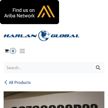
Skip to Content
0
All Products