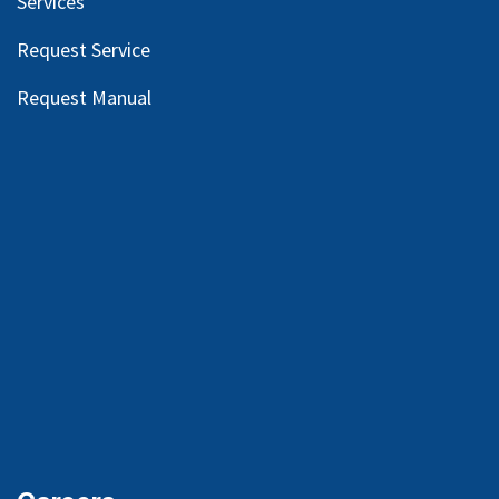
Services
Request Service
Request Manual