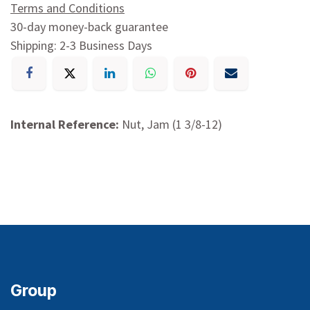
Terms and Conditions
30-day money-back guarantee
Shipping: 2-3 Business Days
Internal Reference:
Nut, Jam (1 3/8-12)
Group