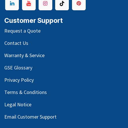
Customer Support
Request a Quote
Contact Us
Warranty & Service
GSE Glossary
Privacy Policy
Terms & Conditions
Legal Notice
Email Customer Support