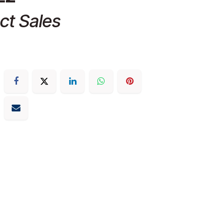
ct Sales