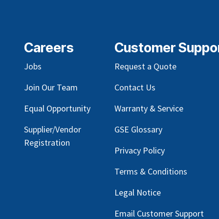
Careers
Customer Suppo
Jobs
Request a Quote
Join Our Team
Contact Us
Equal Opportunity
Warranty & Service
Supplier/Vendor
GSE Glossary
Registration
Privacy Policy
Terms & Conditions
Legal Notice
Email Customer Support