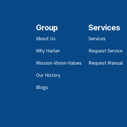
Group
Services
About Us
Services
Why Harlan
Request Service
Mission-Vision-Values
Request Manual
Our
History
Blog
s