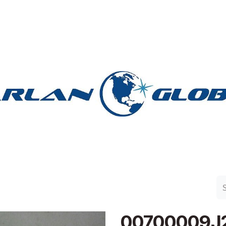
n Group
Work with Harlan
Contact Us
Support
00700009J