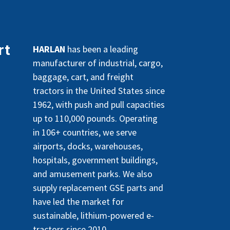
rt
HARLAN
has been a leading
manufacturer of industrial, cargo,
baggage, cart, and freight
tractors in the United States since
1962, with push and pull capacities
up to 110,000 pounds. Operating
in 106+ countries, we serve
airports, docks, warehouses,
hospitals, government buildings,
and amusement parks. We also
supply replacement GSE parts and
have led the market for
sustainable, lithium-powered e-
tractors since 2010.