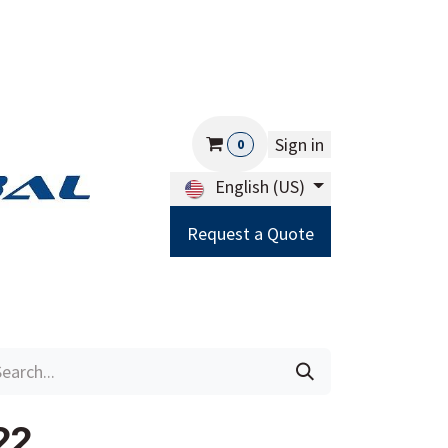
Sign in
0
English (US)
Request a Quote
Careers
Help
22