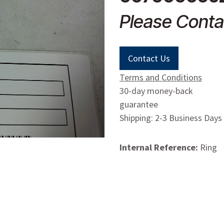
Please Conta
Contact Us
Terms and Conditions
30-day money-back
guarantee
Shipping: 2-3 Business Days
Internal Reference:
Ring