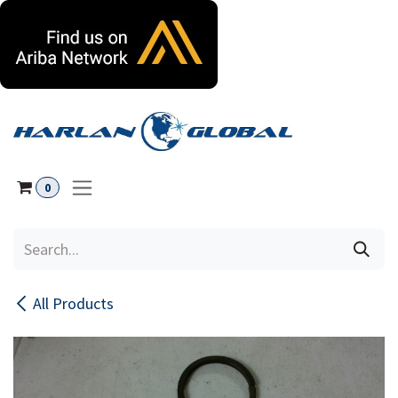
Skip to Content
0
All Products