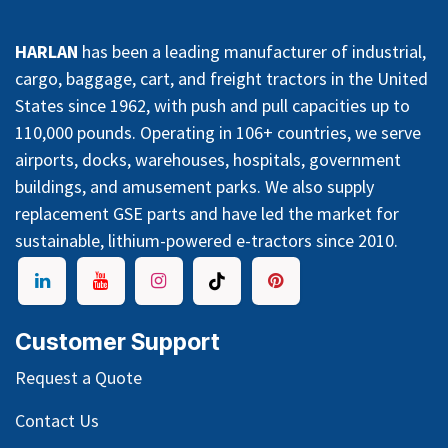
HARLAN
has been a leading manufacturer of industrial,
cargo, baggage, cart, and freight tractors in the United
States since 1962, with push and pull capacities up to
110,000 pounds. Operating in 106+ countries, we serve
airports, docks, warehouses, hospitals, government
buildings, and amusement parks. We also supply
replacement GSE parts and have led the market for
sustainable, lithium-powered e-tractors since 2010.
Customer Support
Request a Quote
Contact Us