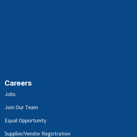
Careers
Jobs
Join Our Team
Equal Opportunity
Supplier/Vendor Registration