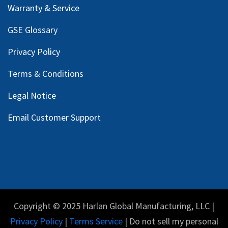
Warranty & Service
GSE Glossary
Privacy Policy
Terms & Conditions
Legal Notice
Email Customer Support
Copyright © 2025 Harlan Global Manufacturing, LLC |
Privacy Policy
|
Terms Service
| Do not sell my personal