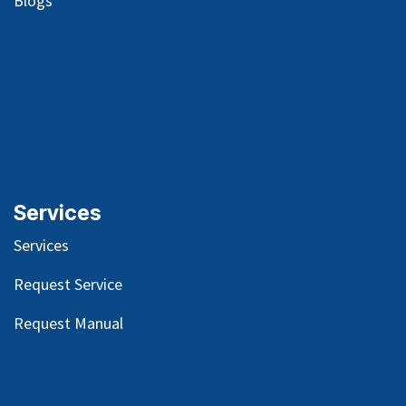
Blog
s
Services
Services
Request Service
Request Manual