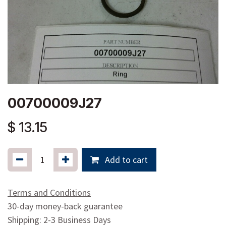
00700009J27
$
13.15
Add to cart
Terms and Conditions
30-day money-back guarantee
Shipping: 2-3 Business Days