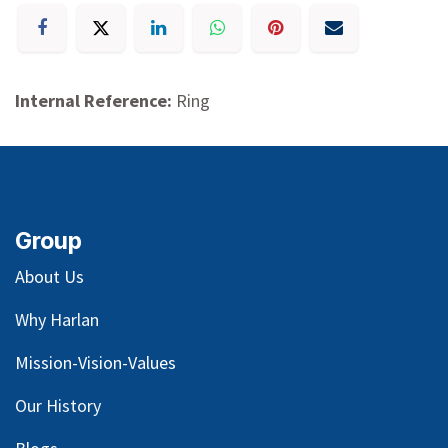
Internal Reference:
Ring
Group
About Us
Why Harlan
Mission-Vision-Values
Our
History