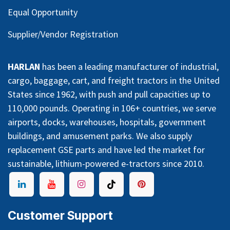
Equal Opportunity
Supplier/Vendor Registration
HARLAN
has been a leading manufacturer of industrial,
cargo, baggage, cart, and freight tractors in the United
States since 1962, with push and pull capacities up to
110,000 pounds. Operating in 106+ countries, we serve
airports, docks, warehouses, hospitals, government
buildings, and amusement parks. We also supply
replacement GSE parts and have led the market for
sustainable, lithium-powered e-tractors since 2010.
Customer Support