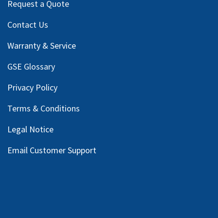
Request a Quote
Contact Us
Warranty & Service
GSE Glossary
Privacy Policy
Terms & Conditions
Legal Notice
Email Customer Support