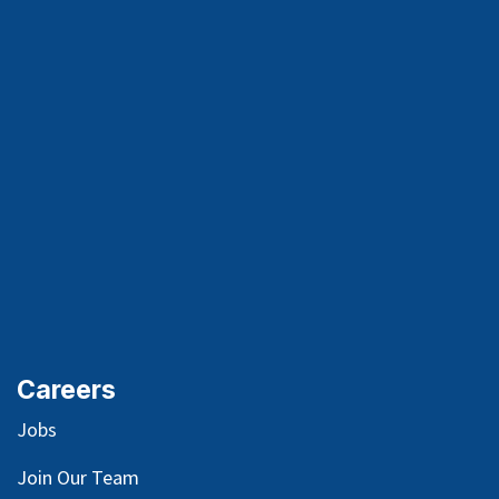
Careers
Jobs
Join Our Team