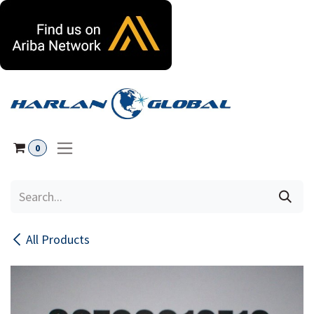
Skip to Content
0
All Products