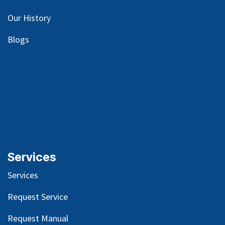
Our
History
Blog
s
Services
Services
Request Service
Request Manual