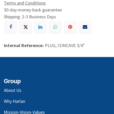
Terms and Conditions
30-day money-back guarantee
Shipping: 2-3 Business Days
Internal Reference:
PLUG, CONCAVE 3/4"
Group
About Us
Why Harlan
Mission-Vision-Values