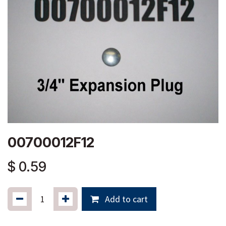
00700012F12
$
0.59
Add to cart