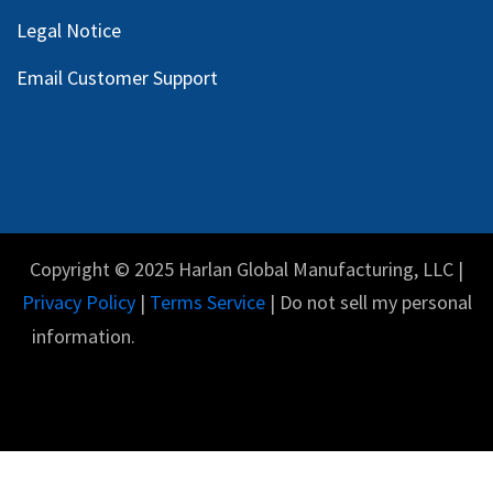
Legal Notice
Email Customer Support
Copyright © 2025 Harlan Global Manufacturing, LLC |
Privacy Policy
|
Terms Service
| Do not sell my personal
information.