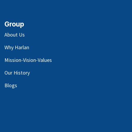
Group
About Us
Why Harlan
Mission-Vision-Values
Our
History
Blog
s