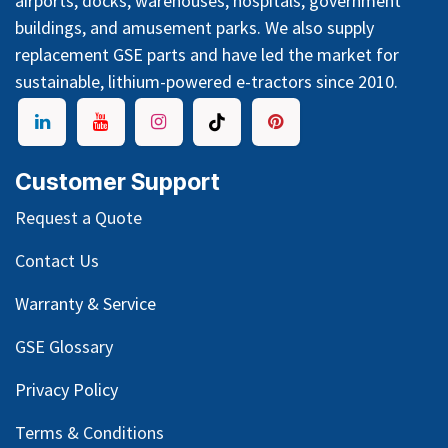
airports, docks, warehouses, hospitals, government
buildings, and amusement parks. We also supply
replacement GSE parts and have led the market for
sustainable, lithium-powered e-tractors since 2010.
Customer Support
Request a Quote
Contact Us
Warranty & Service
GSE Glossary
Privacy Policy
Terms & Conditions