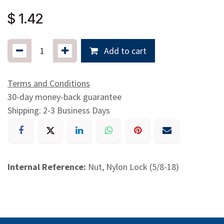
$
1.42
Add to cart
Terms and Conditions
30-day money-back guarantee
Shipping: 2-3 Business Days
Internal Reference:
Nut, Nylon Lock (5/8-18)