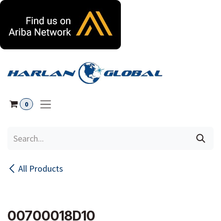
Skip to Content
0
All Products
00700018D10