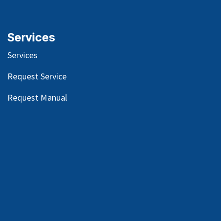
Services
Services
Request Service
Request Manual