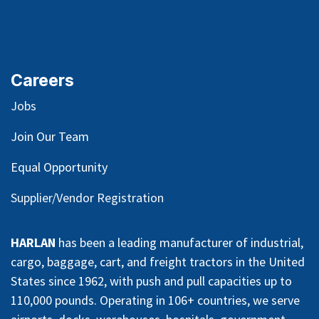
Careers
Jobs
Join Our Team
Equal Opportunity
Supplier/Vendor Registration
HARLAN
has been a leading manufacturer of industrial,
cargo, baggage, cart, and freight tractors in the United
States since 1962, with push and pull capacities up to
110,000 pounds. Operating in 106+ countries, we serve