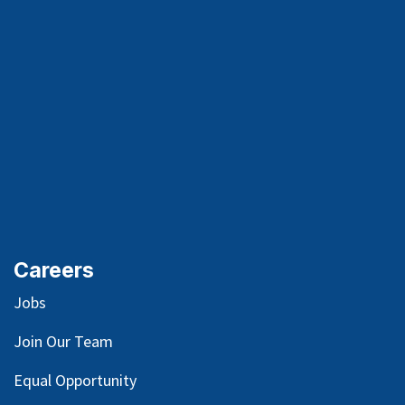
Careers
Jobs
Join Our Team
Equal Opportunity