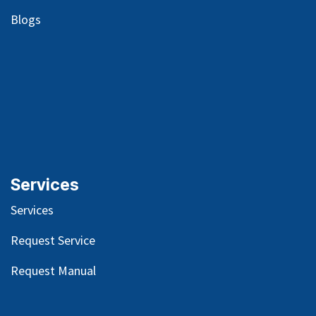
Blog
s
Services
Services
Request Service
Request Manual