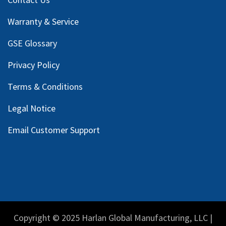
Warranty & Service
GSE Glossary
Privacy Policy
Terms & Conditions
Legal Notice
Email Customer Support
Copyright © 2025 Harlan Global Manufacturing, LLC |