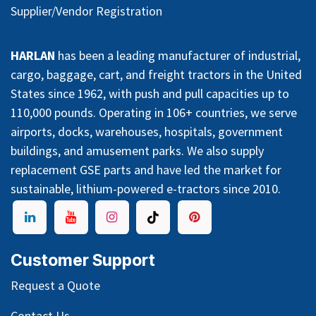
Supplier/Vendor Registration
HARLAN
has been a leading manufacturer of industrial,
cargo, baggage, cart, and freight tractors in the United
States since 1962, with push and pull capacities up to
110,000 pounds. Operating in 106+ countries, we serve
airports, docks, warehouses, hospitals, government
buildings, and amusement parks. We also supply
replacement GSE parts and have led the market for
sustainable, lithium-powered e-tractors since 2010.
Customer Support
Request a Quote
Contact Us