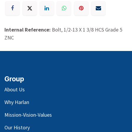
Internal Reference:
Bolt, 1/2-13 X 1 3/8 HCS Grade 5
ZNC
Group
About Us
Why Harlan
Mission-Vision-Values
Our
History