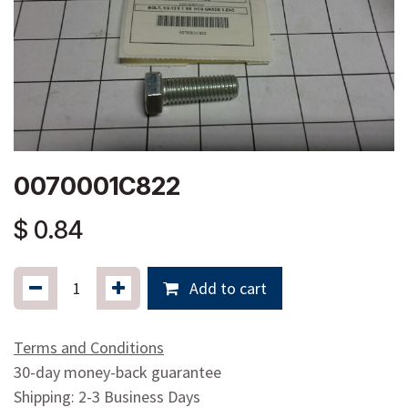
0070001C822
$
0.84
Add to cart
Terms and Conditions
30-day money-back guarantee
Shipping: 2-3 Business Days