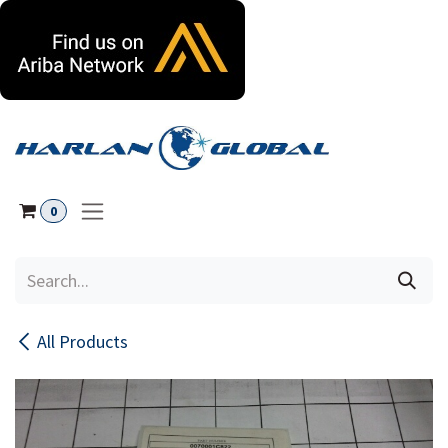
Skip to Content
0
All Products