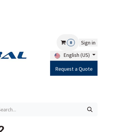
Sign in
0
English (US)
Request a Quote
Careers
Help
2