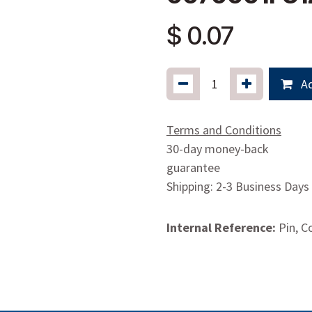
$
0.07
Ad
Terms and Conditions
30-day money-back
guarantee
Shipping: 2-3 Business Days
Internal Reference:
Pin, C