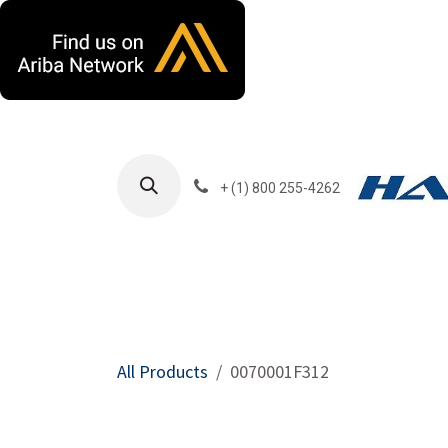
Skip to Content
+ (1) 800 255-4262
Products
Harla
All Products
0070001F312