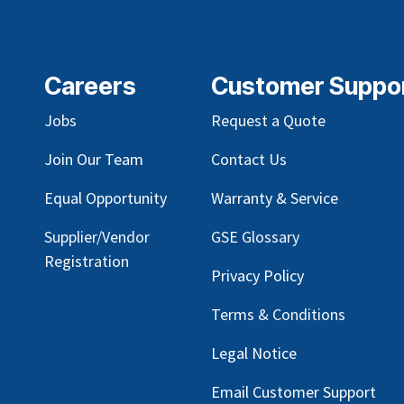
Careers
Customer Suppo
Jobs
Request a Quote
Join Our Team
Contact Us
Equal Opportunity
Warranty & Service
Supplier/Vendor
GSE Glossary
Registration
Privacy Policy
Terms & Conditions
Legal Notice
Email Customer Support