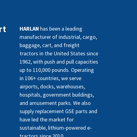
rt
HARLAN
has been a leading
manufacturer of industrial, cargo,
baggage, cart, and freight
tractors in the United States since
1962, with push and pull capacities
up to 110,000 pounds. Operating
in 106+ countries, we serve
airports, docks, warehouses,
hospitals, government buildings,
and amusement parks. We also
supply replacement GSE parts and
have led the market for
sustainable, lithium-powered e-
tractors since 2010.