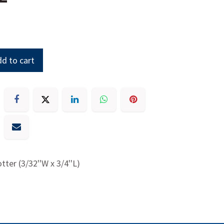
d to cart
otter (3/32''W x 3/4''L)