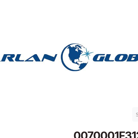
n Group
Work with Harlan
Contact Us
Support
0070001F31