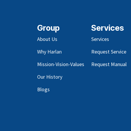
Group
Services
About Us
Services
Why Harlan
Request Service
Mission-Vision-Values
Request Manual
Our
History
Blog
s