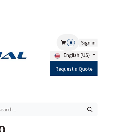
Sign in
0
English (US)
Request a Quote
Careers
Help
0