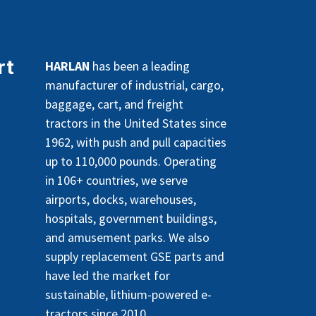
rt
HARLAN
has been a leading
manufacturer of industrial, cargo,
baggage, cart, and freight
tractors in the United States since
1962, with push and pull capacities
up to 110,000 pounds. Operating
in 106+ countries, we serve
airports, docks, warehouses,
hospitals, government buildings,
and amusement parks. We also
supply replacement GSE parts and
have led the market for
sustainable, lithium-powered e-
tractors since 2010.