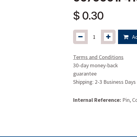
$
0.30
Ad
Terms and Conditions
30-day money-back
guarantee
Shipping: 2-3 Business Days
Internal Reference:
Pin, C