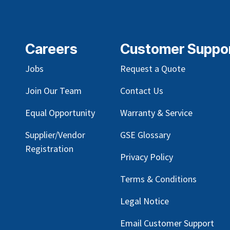
Careers
Customer Suppo
Jobs
Request a Quote
Join Our Team
Contact Us
Equal Opportunity
Warranty & Service
Supplier/Vendor
GSE Glossary
Registration
Privacy Policy
Terms & Conditions
Legal Notice
Email Customer Support