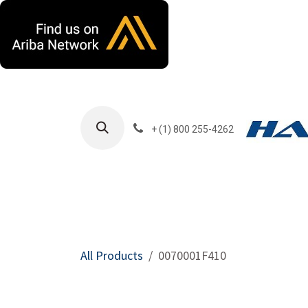
Skip to Content
+ (1) 800 255-4262
Products
Harla
All Products
0070001F410