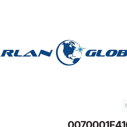
n Group
Work with Harlan
Contact Us
Support
0070001F41