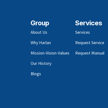
Group
Services
About Us
Services
Why Harlan
Request Service
Mission-Vision-Values
Request Manual
Our
History
Blog
s