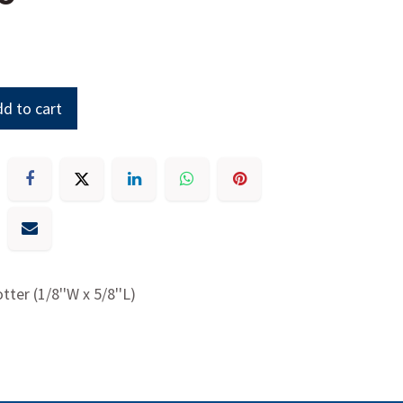
d to cart
otter (1/8''W x 5/8''L)