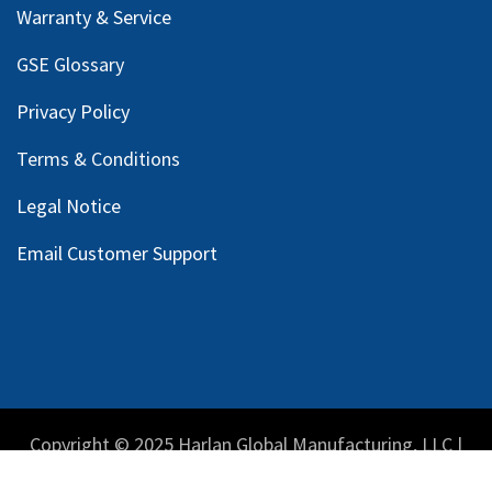
Warranty & Service
GSE Glossary
Privacy Policy
Terms & Conditions
Legal Notice
Email Customer Support
Copyright © 2025 Harlan Global Manufacturing, LLC |
Privacy Policy
|
Terms Service
| Do not sell my personal