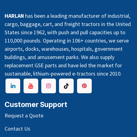
HARLAN
has been a leading manufacturer of industrial,
cargo, baggage, cart, and freight tractors in the United
States since 1962, with push and pull capacities up to
110,000 pounds. Operating in 106+ countries, we serve
airports, docks, warehouses, hospitals, government
buildings, and amusement parks. We also supply
replacement GSE parts and have led the market for
sustainable, lithium-powered e-tractors since 2010.
Customer Support
Request a Quote
Contact Us