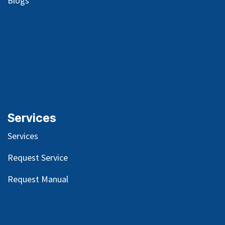
Blog
s
Services
Services
Request Service
Request Manual