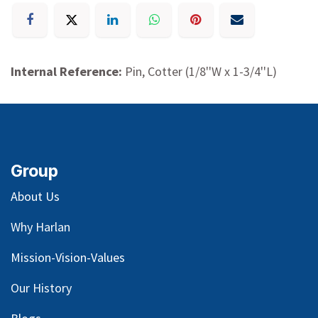
Internal Reference:
Pin, Cotter (1/8''W x 1-3/4''L)
Group
About Us
Why Harlan
Mission-Vision-Values
Our
History