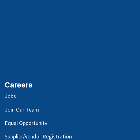
Careers
Jobs
Join Our Team
Equal Opportunity
Supplier/Vendor Registration