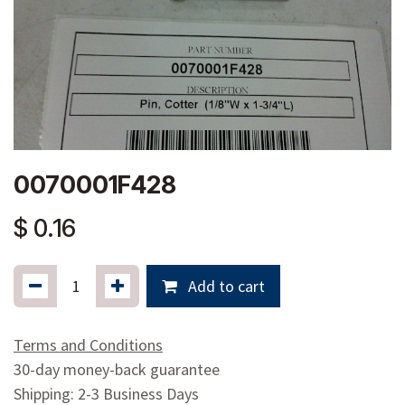
0070001F428
$
0.16
Add to cart
Terms and Conditions
30-day money-back guarantee
Shipping: 2-3 Business Days