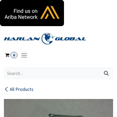
Skip to Content
0
All Products