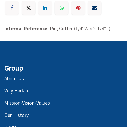
Internal Reference:
Pin, Cotter (1/4''W x 2-1/4''L)
Group
About Us
Why Harlan
Mission-Vision-Values
Our
History