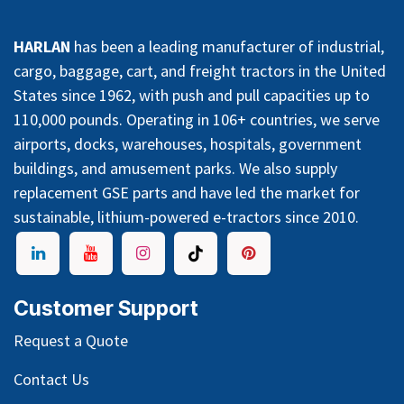
HARLAN
has been a leading manufacturer of industrial,
cargo, baggage, cart, and freight tractors in the United
States since 1962, with push and pull capacities up to
110,000 pounds. Operating in 106+ countries, we serve
airports, docks, warehouses, hospitals, government
buildings, and amusement parks. We also supply
replacement GSE parts and have led the market for
sustainable, lithium-powered e-tractors since 2010.
Customer Support
Request a Quote
Contact Us