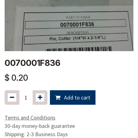
0070001F836
$
0.20
Add to cart
Terms and Conditions
30-day money-back guarantee
Shipping: 2-3 Business Days