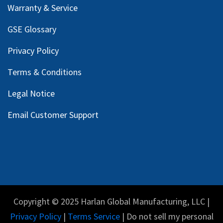
Warranty & Service
GSE Glossary
Privacy Policy
Terms & Conditions
Legal Notice
Email Customer Support
Copyright © 2025 Harlan Global Manufacturing, LLC |
Privacy Policy
|
Terms Service
| Do not sell my personal