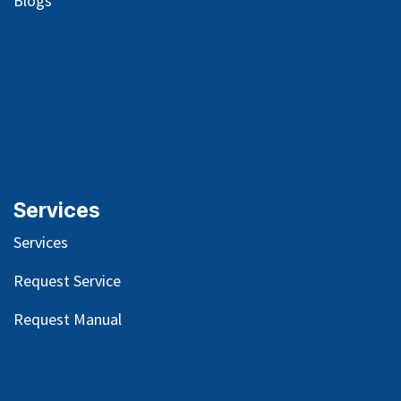
Blog
s
Services
Services
Request Service
Request Manual