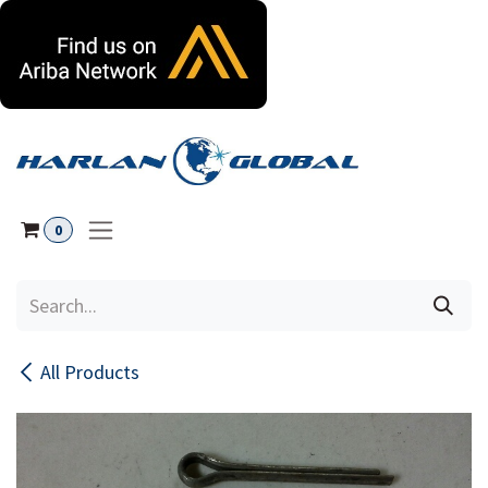
Skip to Content
0
All Products