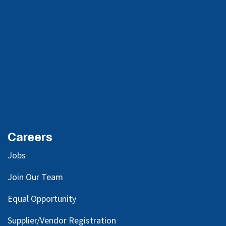
Careers
Jobs
Join Our Team
Equal Opportunity
Supplier/Vendor Registration