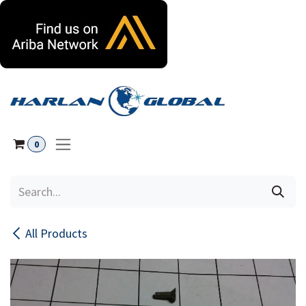
Skip to Content
0
All Products