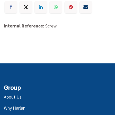
Internal Reference:
Screw
Group
About Us
Why Harlan