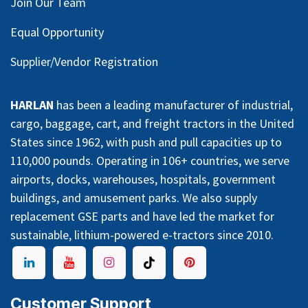
Join Our Team
Equal Opportunity
Supplier/Vendor Registration
HARLAN
has been a leading manufacturer of industrial,
cargo, baggage, cart, and freight tractors in the United
States since 1962, with push and pull capacities up to
110,000 pounds. Operating in 106+ countries, we serve
airports, docks, warehouses, hospitals, government
buildings, and amusement parks. We also supply
replacement GSE parts and have led the market for
sustainable, lithium-powered e-tractors since 2010.
Customer Support