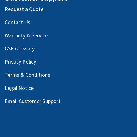
Request a Quote
Contact Us
Warranty & Service
GSE Glossary
Privacy Policy
Terms & Conditions
Legal Notice
Email Customer Support