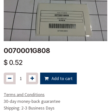
0070001G808
$
0.52
Add to cart
Terms and Conditions
30-day money-back guarantee
Shipping: 2-3 Business Days