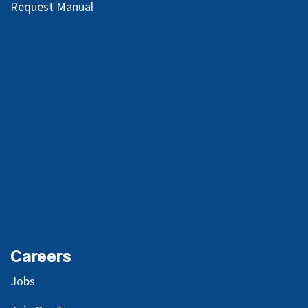
Request Manual
Careers
Jobs