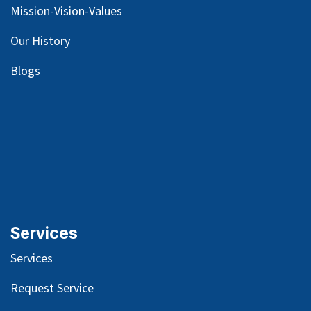
Mission-Vision-Values
Our
History
Blog
s
Services
Services
Request Service