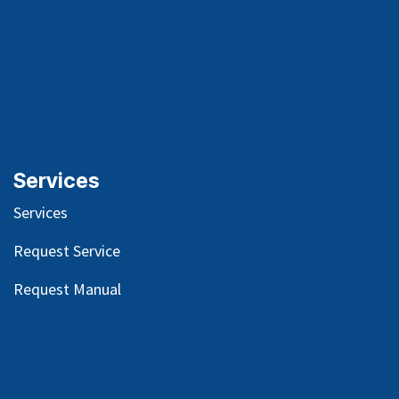
Services
Services
Request Service
Request Manual