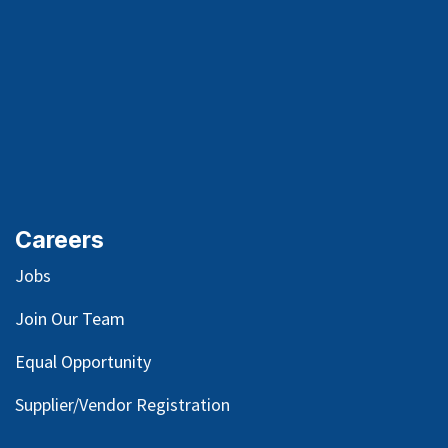
Careers
Jobs
Join Our Team
Equal Opportunity
Supplier/Vendor Registration