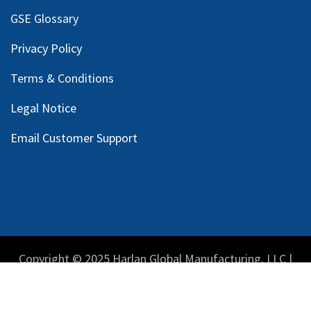
GSE Glossary
Privacy Policy
Terms & Conditions
Legal Notice
Email Customer Support
Copyright © 2025 Harlan Global Manufacturing, LLC |
Privacy Policy
|
Terms Service
| Do not sell my personal
information.