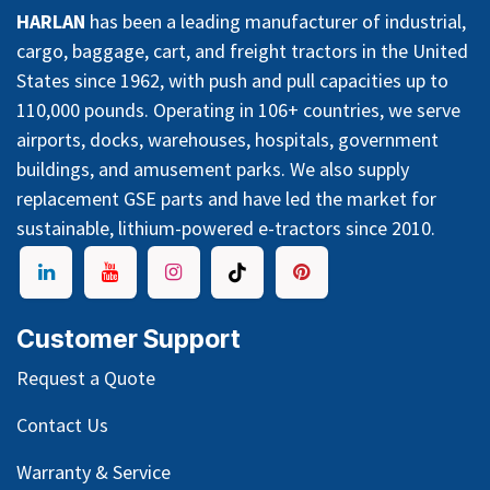
HARLAN
has been a leading manufacturer of industrial,
cargo, baggage, cart, and freight tractors in the United
States since 1962, with push and pull capacities up to
110,000 pounds. Operating in 106+ countries, we serve
airports, docks, warehouses, hospitals, government
buildings, and amusement parks. We also supply
replacement GSE parts and have led the market for
sustainable, lithium-powered e-tractors since 2010.
Customer Support
Request a Quote
Contact Us
Warranty & Service