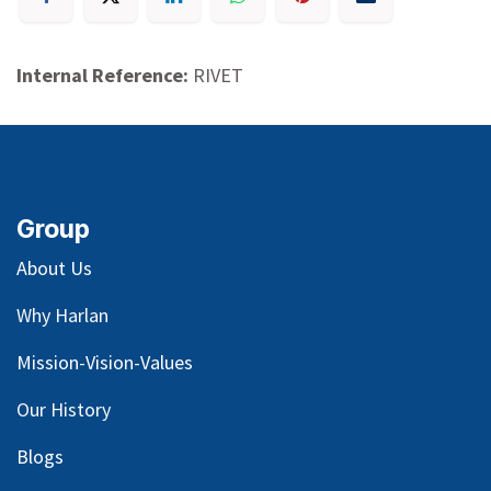
Internal Reference:
RIVET
Group
About Us
Why Harlan
Mission-Vision-Values
Our
History
Blog
s