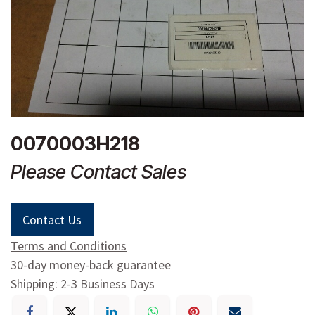
0070003H218
Please Contact Sales
Contact Us
Terms and Conditions
30-day money-back guarantee
Shipping: 2-3 Business Days