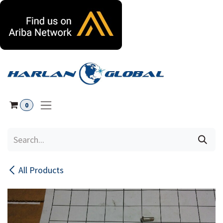
Skip to Content
0
All Products