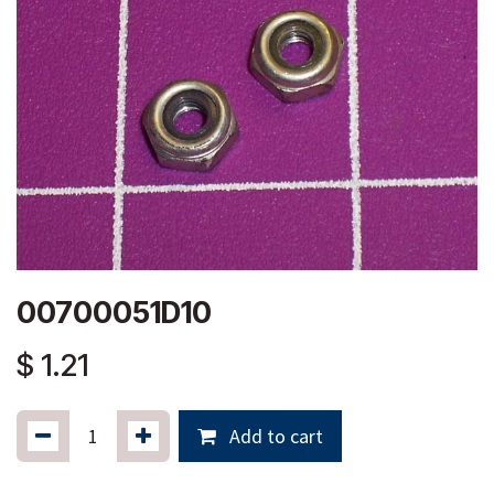
00700051D10
$
1.21
Add to cart