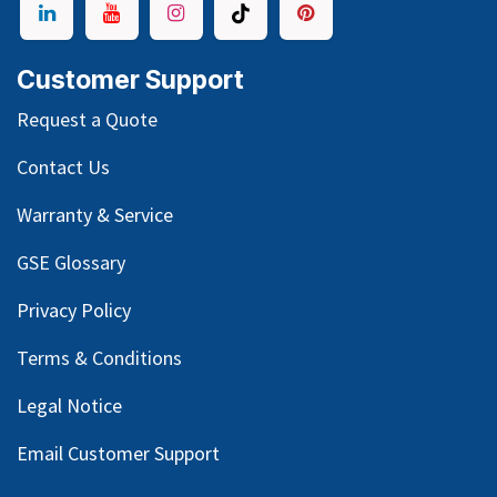
Customer Support
Request a Quote
Contact Us
Warranty & Service
GSE Glossary
Privacy Policy
Terms & Conditions
Legal Notice
Email Customer Support