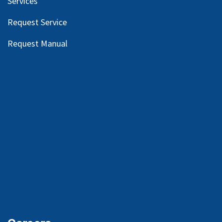
Services
Request Service
Request Manual