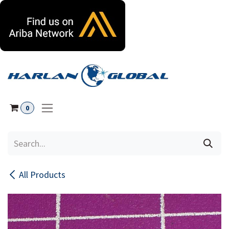
Skip to Content
0
All Products