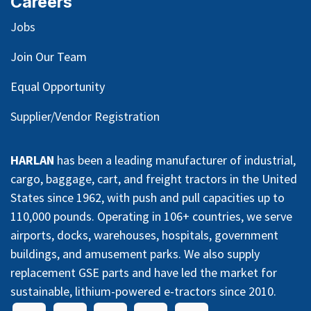
Careers
Jobs
Join Our Team
Equal Opportunity
Supplier/Vendor Registration
HARLAN
has been a leading manufacturer of industrial,
cargo, baggage, cart, and freight tractors in the United
States since 1962, with push and pull capacities up to
110,000 pounds. Operating in 106+ countries, we serve
airports, docks, warehouses, hospitals, government
buildings, and amusement parks. We also supply
replacement GSE parts and have led the market for
sustainable, lithium-powered e-tractors since 2010.