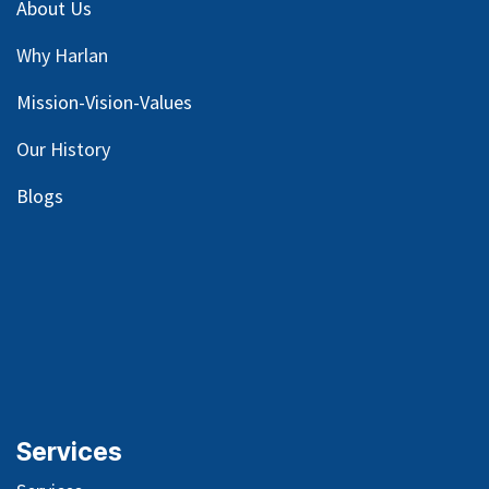
About Us
Why Harlan
Mission-Vision-Values
Our
History
Blog
s
Services