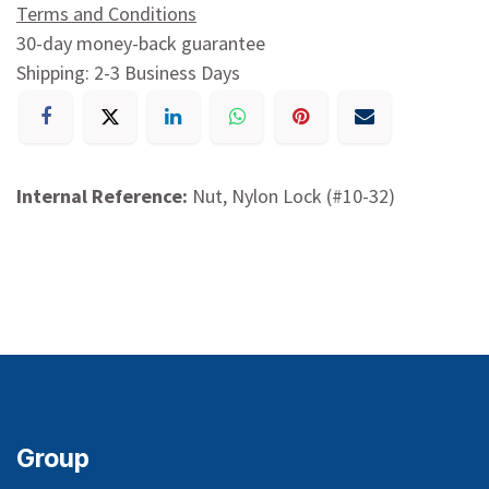
Terms and Conditions
30-day money-back guarantee
Shipping: 2-3 Business Days
Internal Reference:
Nut, Nylon Lock (#10-32)
Group