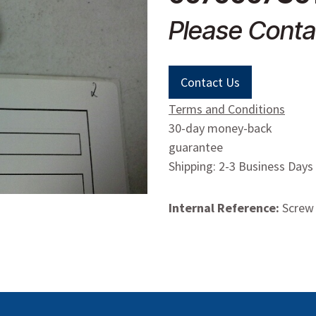
Please Conta
Contact Us
Terms and Conditions
30-day money-back
guarantee
Shipping: 2-3 Business Days
Internal Reference:
Screw