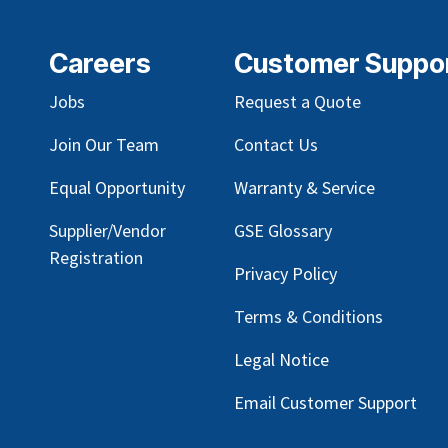
Careers
Customer Suppo
Jobs
Request a Quote
Join Our Team
Contact Us
Equal Opportunity
Warranty & Service
Supplier/Vendor
GSE Glossary
Registration
Privacy Policy
Terms & Conditions
Legal Notice
Email Customer Support