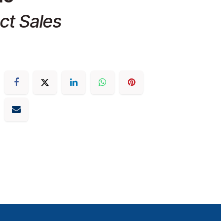
ct Sales