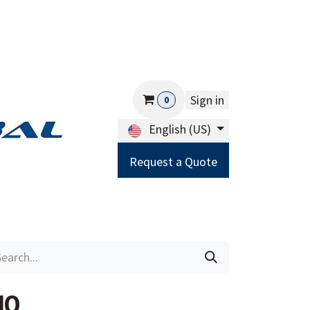
Sign in
0
English (US)
Request a Quote
Careers
Help
10