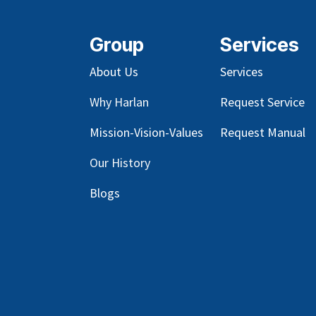
Group
Services
About Us
Services
Why Harlan
Request Service
Mission-Vision-Values
Request Manual
Our
History
Blog
s