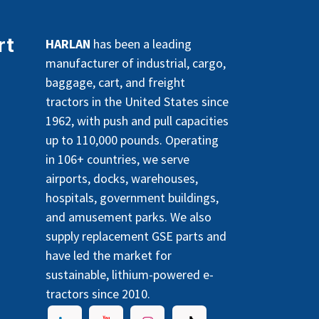
rt
HARLAN
has been a leading
manufacturer of industrial, cargo,
baggage, cart, and freight
tractors in the United States since
1962, with push and pull capacities
up to 110,000 pounds. Operating
in 106+ countries, we serve
airports, docks, warehouses,
hospitals, government buildings,
and amusement parks. We also
supply replacement GSE parts and
have led the market for
sustainable, lithium-powered e-
tractors since 2010.