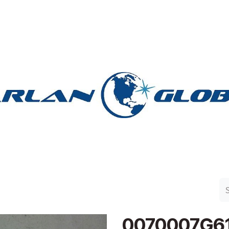
n Group
Work with Harlan
Contact Us
Support
0070007G6