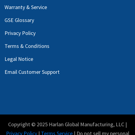
Warranty & Service
GSE Glossary
Privacy Policy
Terms & Conditions
Legal Notice
Email Customer Support
Copyright © 2025 Harlan Global Manufacturing, LLC |
Privacy Policy
|
Terms Service
| Do not sell my personal