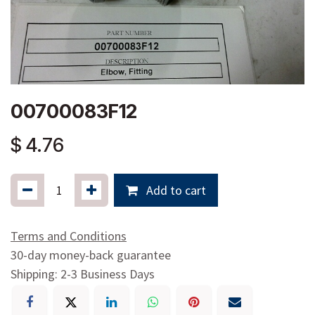
00700083F12
$
4.76
Add to cart
Terms and Conditions
30-day money-back guarantee
Shipping: 2-3 Business Days