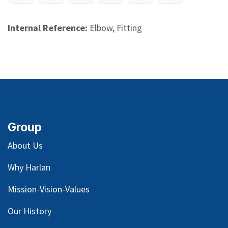
Internal Reference:
Elbow, Fitting
Group
About Us
Why Harlan
Mission-Vision-Values
Our
History