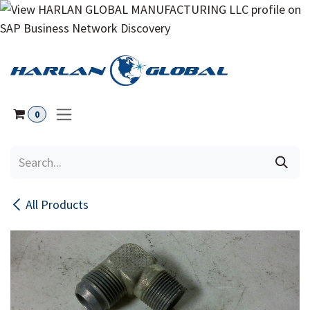
Skip to Content
0
All Products