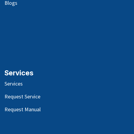
Blog
s
Services
Services
Request Service
Request Manual