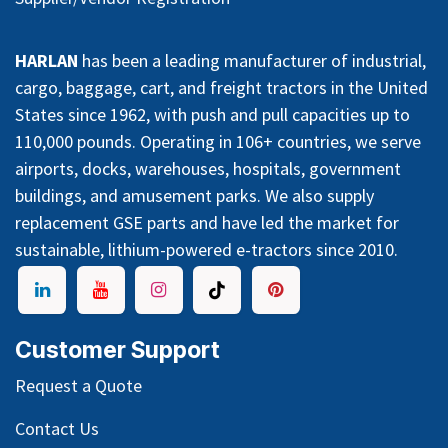
HARLAN
has been a leading manufacturer of industrial,
cargo, baggage, cart, and freight tractors in the United
States since 1962, with push and pull capacities up to
110,000 pounds. Operating in 106+ countries, we serve
airports, docks, warehouses, hospitals, government
buildings, and amusement parks. We also supply
replacement GSE parts and have led the market for
sustainable, lithium-powered e-tractors since 2010.
Customer Support
Request a Quote
Contact Us