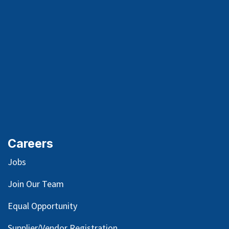
Careers
Jobs
Join Our Team
Equal Opportunity
Supplier/Vendor Registration