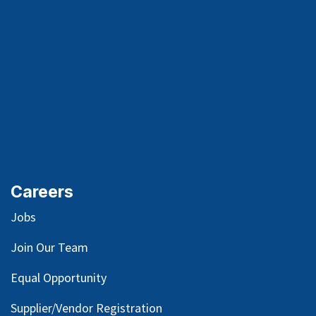
Careers
Jobs
Join Our Team
Equal Opportunity
Supplier/Vendor Registration