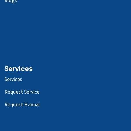
Blog
s
Services
Services
Request Service
Request Manual