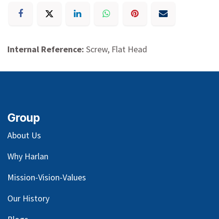
Internal Reference:
Screw, Flat Head
Group
About Us
Why Harlan
Mission-Vision-Values
Our
History