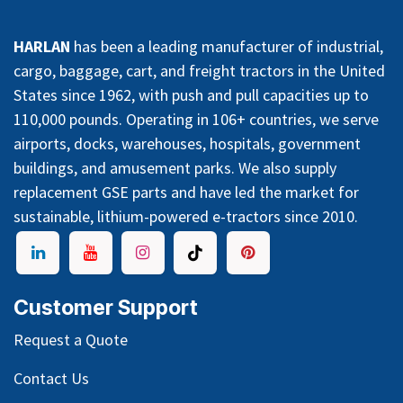
HARLAN
has been a leading manufacturer of industrial,
cargo, baggage, cart, and freight tractors in the United
States since 1962, with push and pull capacities up to
110,000 pounds. Operating in 106+ countries, we serve
airports, docks, warehouses, hospitals, government
buildings, and amusement parks. We also supply
replacement GSE parts and have led the market for
sustainable, lithium-powered e-tractors since 2010.
Customer Support
Request a Quote
Contact Us