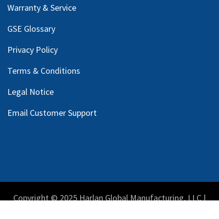
Warranty & Service
GSE Glossary
Privacy Policy
Terms & Conditions
Legal Notice
Email Customer Support
Copyright © 2025 Harlan Global Manufacturing, LLC |
Privacy Policy
|
Terms Service
| Do not sell my personal