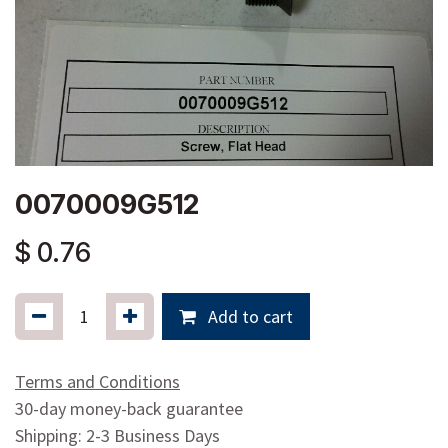
0070009G512
$
0.76
Add to cart
Terms and Conditions
30-day money-back guarantee
Shipping: 2-3 Business Days