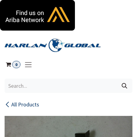
Skip to Content
0
All Products