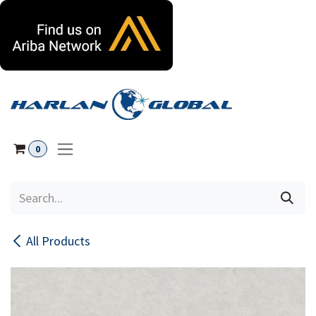
Skip to Content
0
All Products