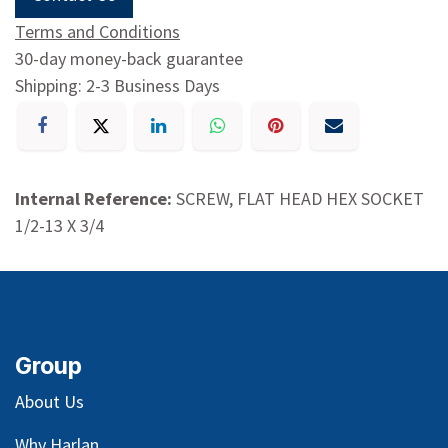
Terms and Conditions
30-day money-back guarantee
Shipping: 2-3 Business Days
Internal Reference:
SCREW, FLAT HEAD HEX SOCKET
1/2-13 X 3/4
Group
About Us
Why Harlan