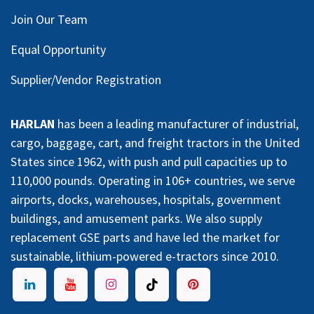
Join Our Team
Equal Opportunity
Supplier/Vendor Registration
HARLAN
has been a leading manufacturer of industrial,
cargo, baggage, cart, and freight tractors in the United
States since 1962, with push and pull capacities up to
110,000 pounds. Operating in 106+ countries, we serve
airports, docks, warehouses, hospitals, government
buildings, and amusement parks. We also supply
replacement GSE parts and have led the market for
sustainable, lithium-powered e-tractors since 2010.