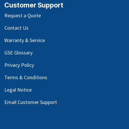
Customer Support
Request a Quote
Contact Us
Warranty & Service
GSE Glossary
Privacy Policy
Terms & Conditions
Legal Notice
Email Customer Support