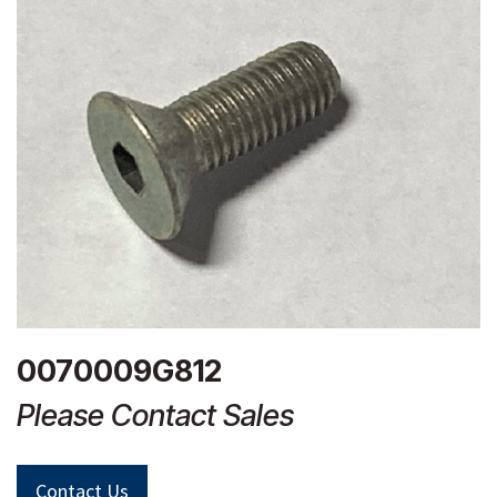
0070009G812
Please Contact Sales
Contact Us