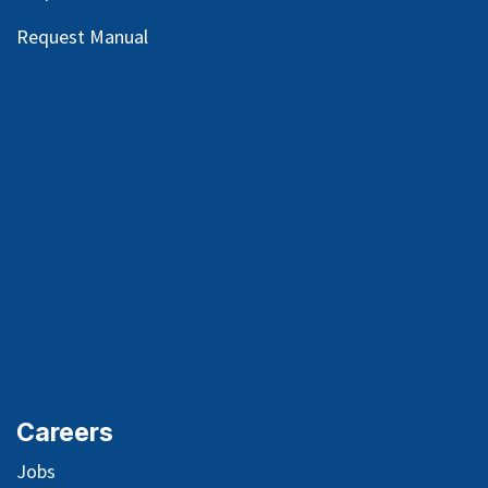
Request Manual
Careers
Jobs