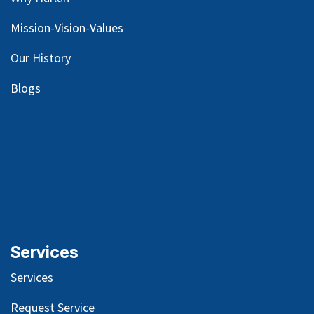
Mission-Vision-Values
Our
History
Blog
s
Services
Services
Request Service