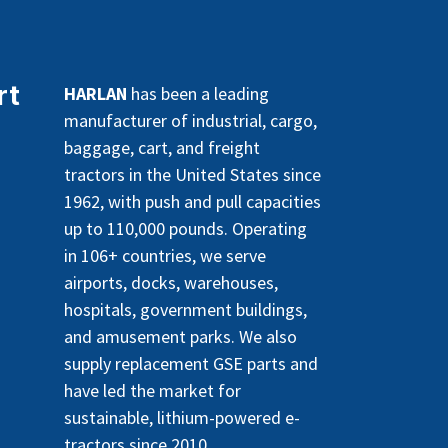
rt
HARLAN
has been a leading
manufacturer of industrial, cargo,
baggage, cart, and freight
tractors in the United States since
1962, with push and pull capacities
up to 110,000 pounds. Operating
in 106+ countries, we serve
airports, docks, warehouses,
hospitals, government buildings,
and amusement parks. We also
supply replacement GSE parts and
have led the market for
sustainable, lithium-powered e-
tractors since 2010.