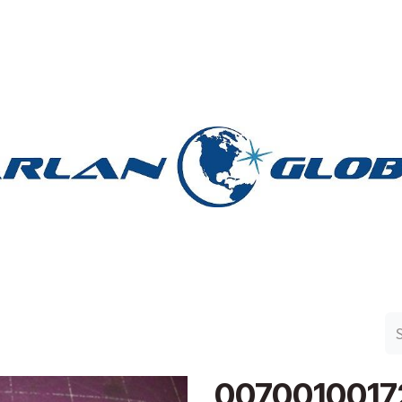
n Group
Work with Harlan
Contact Us
Support
0070010017