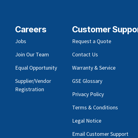
Careers
Customer Suppo
Jobs
Request a Quote
Join Our Team
Contact Us
Equal Opportunity
Warranty & Service
Supplier/Vendor
GSE Glossary
Registration
Privacy Policy
Terms & Conditions
Legal Notice
Email Customer Support