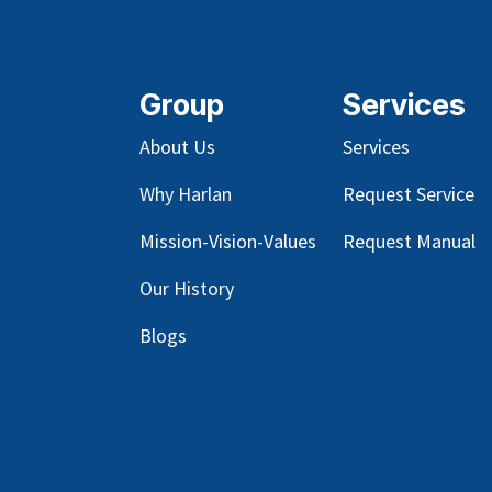
Group
Services
About Us
Services
Why Harlan
Request Service
Mission-Vision-Values
Request Manual
Our
History
Blog
s