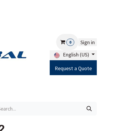
Sign in
0
English (US)
Request a Quote
Careers
Help
2