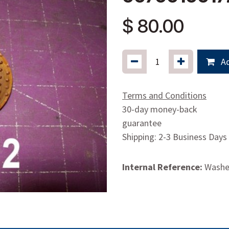
$
80.00
Ad
Terms and Conditions
30-day money-back
guarantee
Shipping: 2-3 Business Days
Internal Reference:
Washer