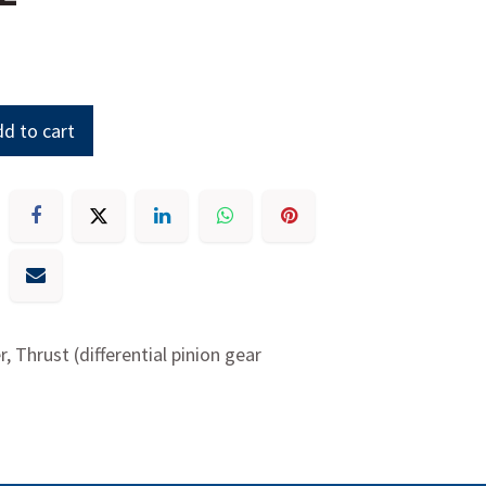
d to cart
, Thrust (differential pinion gear