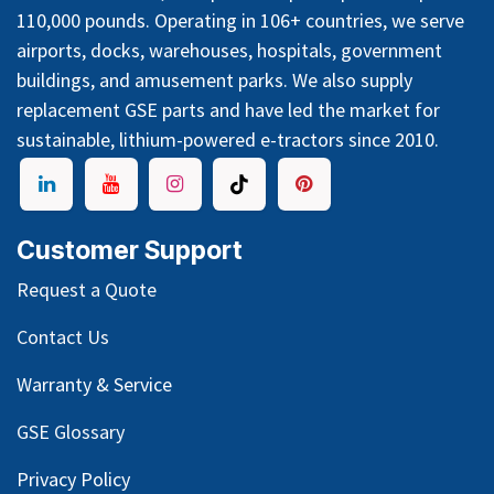
110,000 pounds. Operating in 106+ countries, we serve
airports, docks, warehouses, hospitals, government
buildings, and amusement parks. We also supply
replacement GSE parts and have led the market for
sustainable, lithium-powered e-tractors since 2010.
Customer Support
Request a Quote
Contact Us
Warranty & Service
GSE Glossary
Privacy Policy