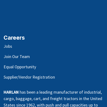
Careers
Jobs
Join Our Team
Equal Opportunity
Supplier/Vendor Registration
HARLAN
has been a leading manufacturer of industrial,
cargo, baggage, cart, and freight tractors in the United
States since 1962, with push and pull capacities up to