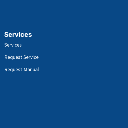
Services
Services
Request Service
Request Manual