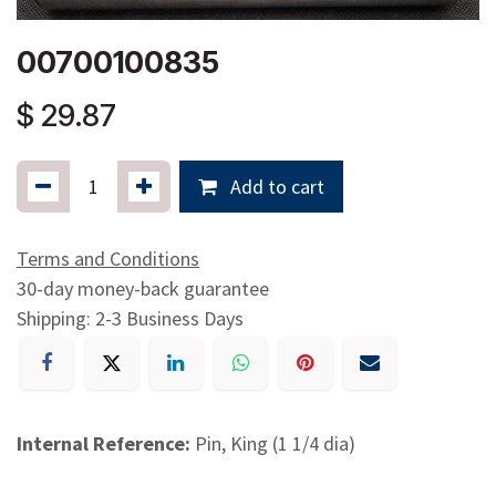
00700100835
$
29.87
Add to cart
Terms and Conditions
30-day money-back guarantee
Shipping: 2-3 Business Days
Internal Reference:
Pin, King (1 1/4 dia)