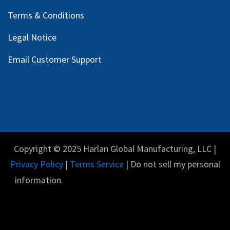
Terms & Conditions
Legal Notice
Email Customer Support
Copyright © 2025 Harlan Global Manufacturing, LLC |
Privacy Policy
|
Terms Service
| Do not sell my personal
information.