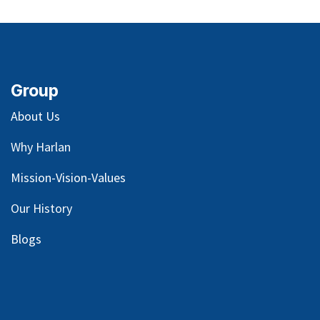
Group
About Us
Why Harlan
Mission-Vision-Values
Our
History
Blog
s