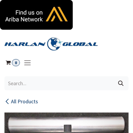
Skip to Content
0
All Products