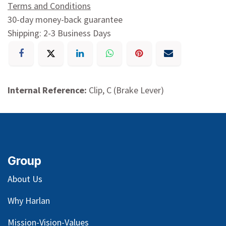
Terms and Conditions
30-day money-back guarantee
Shipping: 2-3 Business Days
Internal Reference:
Clip, C (Brake Lever)
Group
About Us
Why Harlan
Mission-Vision-Values