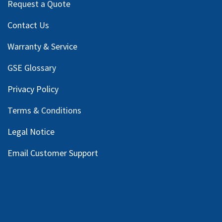
Request a Quote
Contact Us
Warranty & Service
GSE Glossary
Privacy Policy
Terms & Conditions
Legal Notice
Email Customer Support