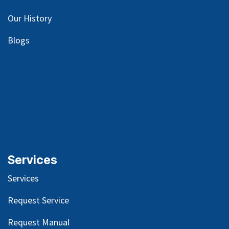
Our
History
Blog
s
Services
Services
Request Service
Request Manual