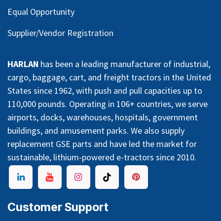
Equal Opportunity
Supplier/Vendor Registration
HARLAN
has been a leading manufacturer of industrial,
cargo, baggage, cart, and freight tractors in the United
States since 1962, with push and pull capacities up to
110,000 pounds. Operating in 106+ countries, we serve
airports, docks, warehouses, hospitals, government
buildings, and amusement parks. We also supply
replacement GSE parts and have led the market for
sustainable, lithium-powered e-tractors since 2010.
Customer Support