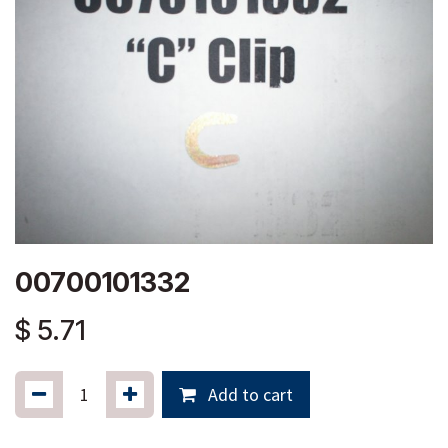
00700101332
$
5.71
Add to cart