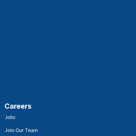
Careers
Jobs
Join Our Team