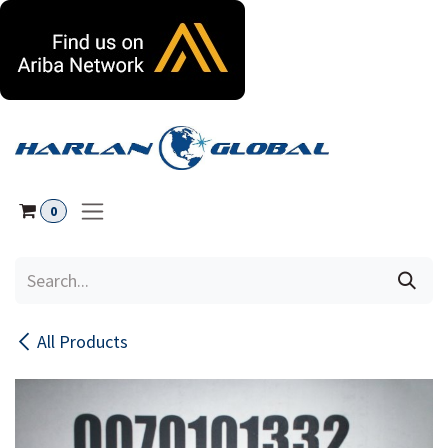
Skip to Content
0
All Products