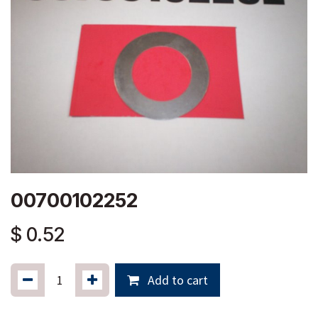
00700102252
$
0.52
Add to cart