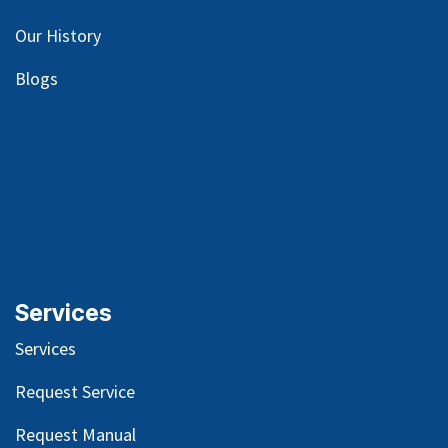
Our
History
Blog
s
Services
Services
Request Service
Request Manual