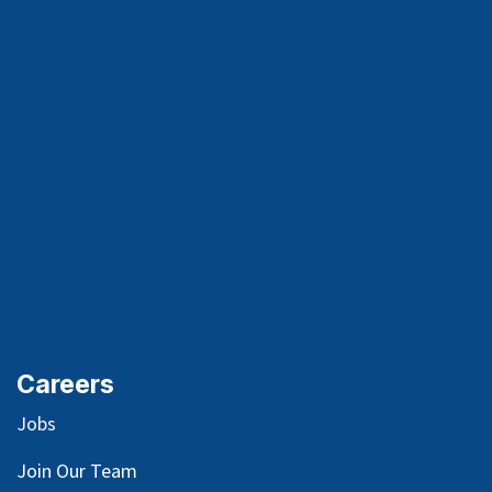
Careers
Jobs
Join Our Team