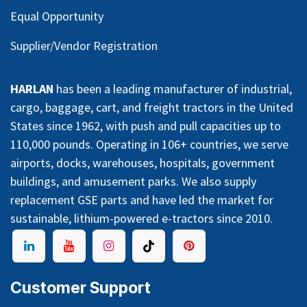
Equal Opportunity
Supplier/Vendor Registration
HARLAN
has been a leading manufacturer of industrial,
cargo, baggage, cart, and freight tractors in the United
States since 1962, with push and pull capacities up to
110,000 pounds. Operating in 106+ countries, we serve
airports, docks, warehouses, hospitals, government
buildings, and amusement parks. We also supply
replacement GSE parts and have led the market for
sustainable, lithium-powered e-tractors since 2010.
Customer Support