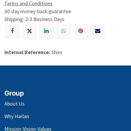
Terms and Conditions
30-day money-back guarantee
Shipping: 2-3 Business Days
Internal Reference:
Shim
Group
About Us
Why Harlan
Mission-Vision-Values