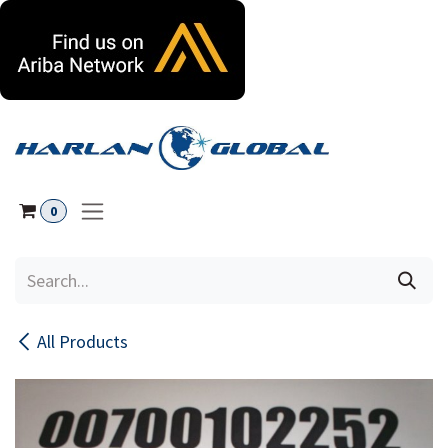
Skip to Content
0
All Products