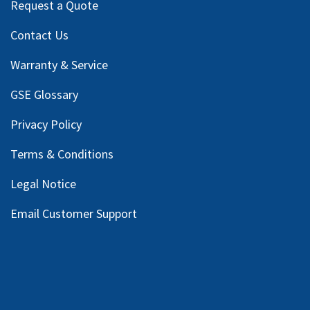
Request a Quote
Contact Us
Warranty & Service
GSE Glossary
Privacy Policy
Terms & Conditions
Legal Notice
Email Customer Support