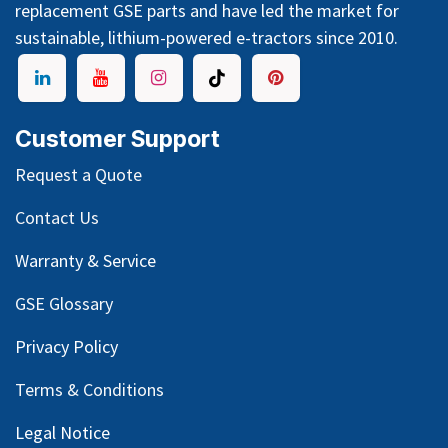
replacement GSE parts and have led the market for
sustainable, lithium-powered e-tractors since 2010.
Customer Support
Request a Quote
Contact Us
Warranty & Service
GSE Glossary
Privacy Policy
Terms & Conditions
Legal Notice