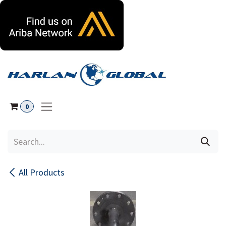
Skip to Content
0
All Products