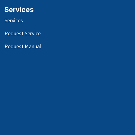
Services
Services
Request Service
Request Manual