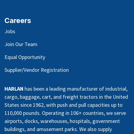
Careers
Jobs
Join Our Team
Equal Opportunity
Supplier/Vendor Registration
HARLAN
has been a leading manufacturer of industrial,
cargo, baggage, cart, and freight tractors in the United
States since 1962, with push and pull capacities up to
110,000 pounds. Operating in 106+ countries, we serve
airports, docks, warehouses, hospitals, government
buildings, and amusement parks. We also supply