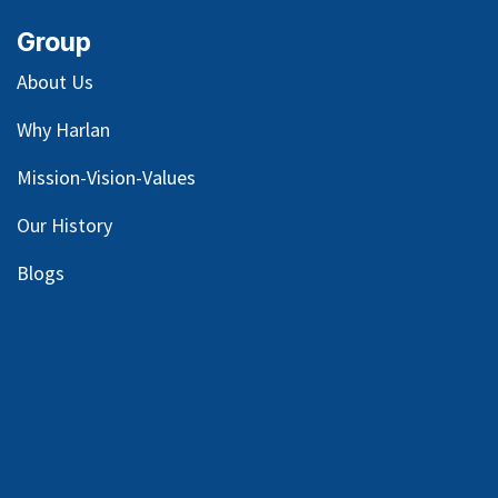
Group
About Us
Why Harlan
Mission-Vision-Values
Our
History
Blog
s