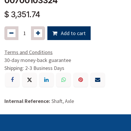
00700103324
$
3,351.74
Add to cart
Terms and Conditions
30-day money-back guarantee
Shipping: 2-3 Business Days
Internal Reference:
Shaft, Axle