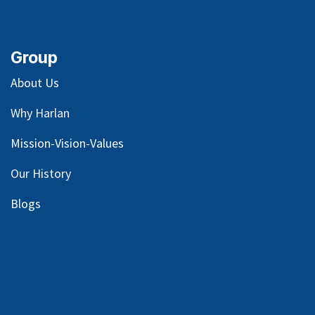
Group
About Us
Why Harlan
Mission-Vision-Values
Our
History
Blog
s