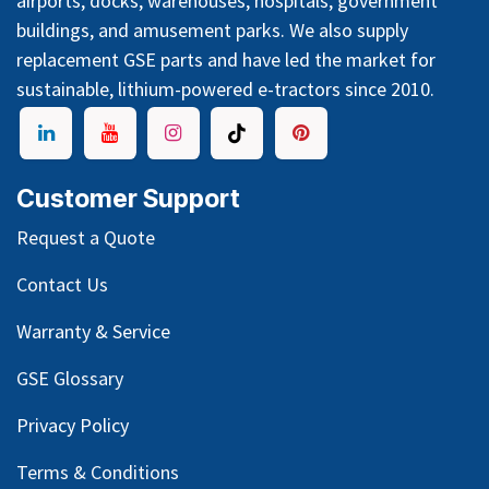
airports, docks, warehouses, hospitals, government
buildings, and amusement parks. We also supply
replacement GSE parts and have led the market for
sustainable, lithium-powered e-tractors since 2010.
Customer Support
Request a Quote
Contact Us
Warranty & Service
GSE Glossary
Privacy Policy
Terms & Conditions