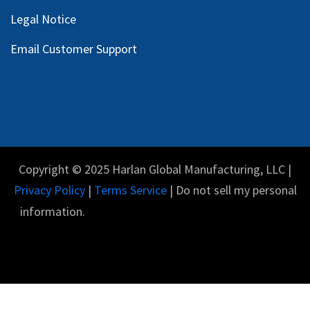
Legal Notice
Email Customer Support
Copyright © 2025 Harlan Global Manufacturing, LLC |
Privacy Policy
|
Terms Service
| Do not sell my personal
information.