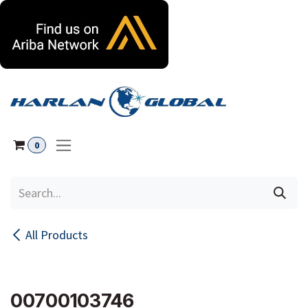
Skip to Content
0
All Products
00700103746