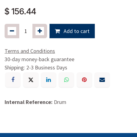
$
156.44
Add to cart
Terms and Conditions
30-day money-back guarantee
Shipping: 2-3 Business Days
Internal Reference:
Drum