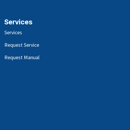
Services
Services
Request Service
Request Manual