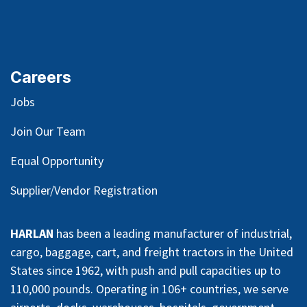
Careers
Jobs
Join Our Team
Equal Opportunity
Supplier/Vendor Registration
HARLAN
has been a leading manufacturer of industrial,
cargo, baggage, cart, and freight tractors in the United
States since 1962, with push and pull capacities up to
110,000 pounds. Operating in 106+ countries, we serve