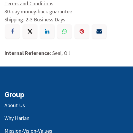
Terms and Conditions
30-day money-back guarantee
Shipping: 2-3 Business Days
Internal Reference:
Seal, Oil
Group
About Us
Why Harlan
Mission-Vision-Values