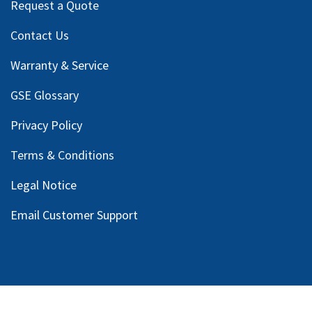
Request a Quote
Contact Us
Warranty & Service
GSE Glossary
Privacy Policy
Terms & Conditions
Legal Notice
Email Customer Support