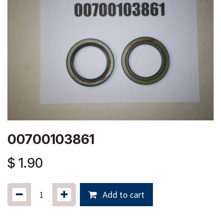
00700103861
$
1.90
Add to cart