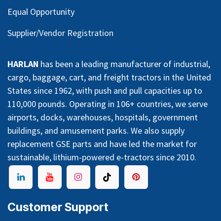
Equal Opportunity
Supplier/Vendor Registration
HARLAN
has been a leading manufacturer of industrial,
cargo, baggage, cart, and freight tractors in the United
States since 1962, with push and pull capacities up to
110,000 pounds. Operating in 106+ countries, we serve
airports, docks, warehouses, hospitals, government
buildings, and amusement parks. We also supply
replacement GSE parts and have led the market for
sustainable, lithium-powered e-tractors since 2010.
Customer Support