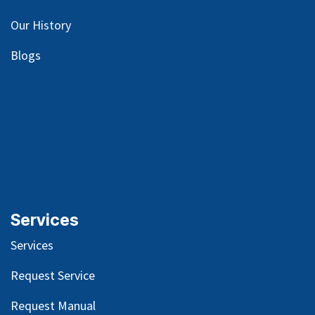
Our
History
Blog
s
Services
Services
Request Service
Request Manual