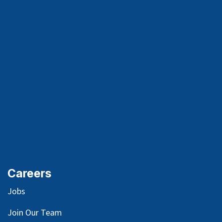
Careers
Jobs
Join Our Team