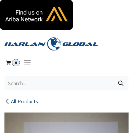
Skip to Content
0
All Products