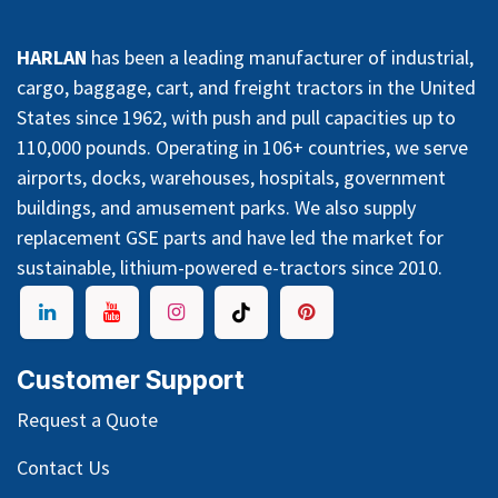
HARLAN
has been a leading manufacturer of industrial,
cargo, baggage, cart, and freight tractors in the United
States since 1962, with push and pull capacities up to
110,000 pounds. Operating in 106+ countries, we serve
airports, docks, warehouses, hospitals, government
buildings, and amusement parks. We also supply
replacement GSE parts and have led the market for
sustainable, lithium-powered e-tractors since 2010.
Customer Support
Request a Quote
Contact Us