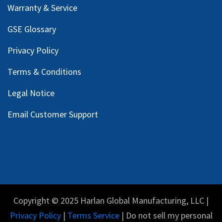
Warranty & Service
GSE Glossary
Privacy Policy
Terms & Conditions
Legal Notice
Email Customer Support
Copyright © 2025 Harlan Global Manufacturing, LLC |
Privacy Policy
|
Terms Service
| Do not sell my personal