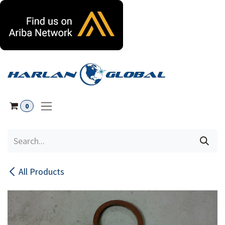
Skip to Content
0
All Products