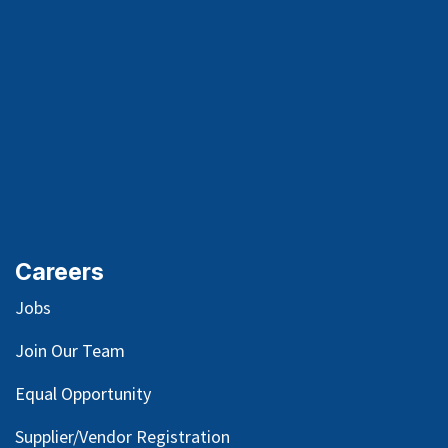
Careers
Jobs
Join Our Team
Equal Opportunity
Supplier/Vendor Registration