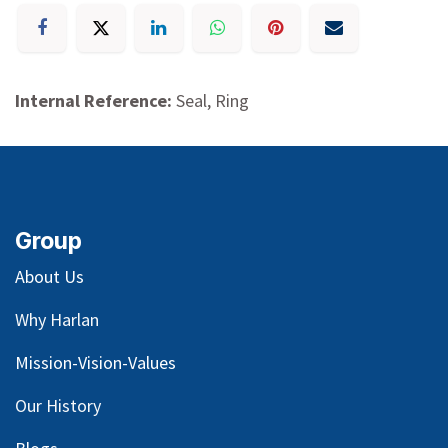
Internal Reference:
Seal, Ring
Group
About Us
Why Harlan
Mission-Vision-Values
Our
History