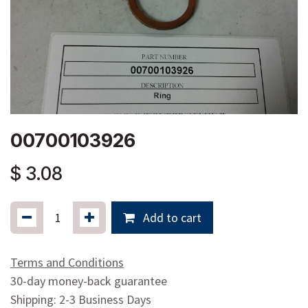
00700103926
$
3.08
Add to cart
Terms and Conditions
30-day money-back guarantee
Shipping: 2-3 Business Days