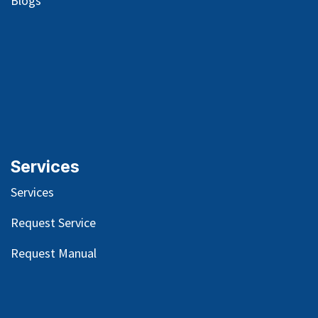
Blog
s
Services
Services
Request Service
Request Manual