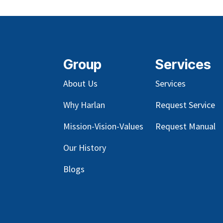
Group
Services
About Us
Services
Why Harlan
Request Service
Mission-Vision-Values
Request Manual
Our
History
Blog
s