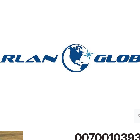
n Group
Work with Harlan
Contact Us
Support
007001039