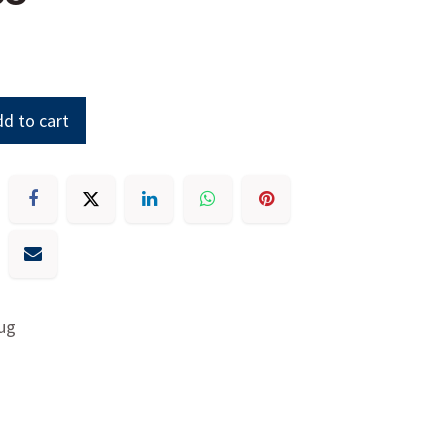
d to cart
ug