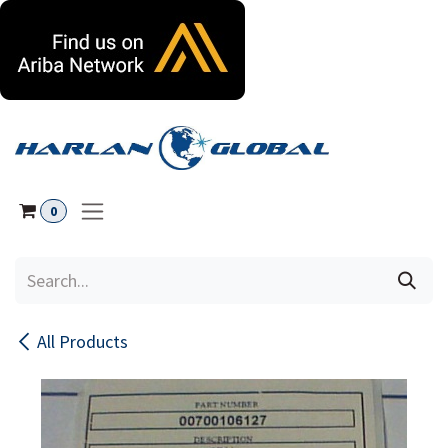
Skip to Content
0
All Products