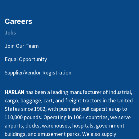
Careers
Jobs
Join Our Team
Equal Opportunity
Supplier/Vendor Registration
HARLAN
has been a leading manufacturer of industrial,
cargo, baggage, cart, and freight tractors in the United
States since 1962, with push and pull capacities up to
110,000 pounds. Operating in 106+ countries, we serve
airports, docks, warehouses, hospitals, government
buildings, and amusement parks. We also supply