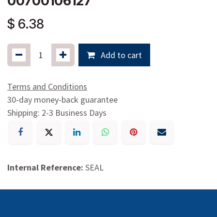
00700106127
$
6.38
Add to cart
Terms and Conditions
30-day money-back guarantee
Shipping: 2-3 Business Days
Internal Reference:
SEAL