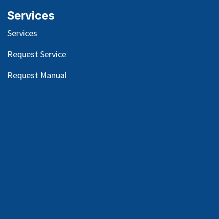
Services
Services
Request Service
Request Manual