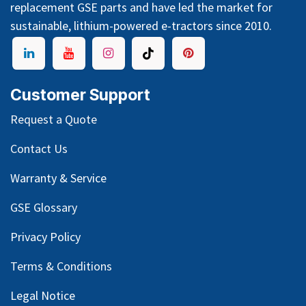
replacement GSE parts and have led the market for
sustainable, lithium-powered e-tractors since 2010.
Customer Support
Request a Quote
Contact Us
Warranty & Service
GSE Glossary
Privacy Policy
Terms & Conditions
Legal Notice