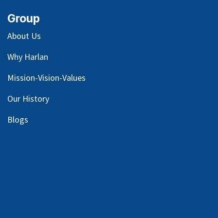
Group
About Us
Why Harlan
Mission-Vision-Values
Our
History
Blog
s