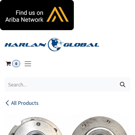
Skip to Content
0
All Products