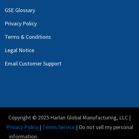
GSE Glossary
Privacy Policy
Terms & Conditions
Legal Notice
Email Customer Support
Copyright © 2025 Harlan Global Manufacturing, LLC |
Privacy Policy
|
Terms Service
| Do not sell my personal
information.