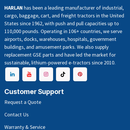
HARLAN
has been a leading manufacturer of industrial,
cargo, baggage, cart, and freight tractors in the United
States since 1962, with push and pull capacities up to
110,000 pounds. Operating in 106+ countries, we serve
airports, docks, warehouses, hospitals, government
buildings, and amusement parks. We also supply
replacement GSE parts and have led the market for
sustainable, lithium-powered e-tractors since 2010.
Customer Support
Request a Quote
Contact Us
Warranty & Service