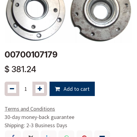
00700107179
$
381.24
Add to cart
Terms and Conditions
30-day money-back guarantee
Shipping: 2-3 Business Days