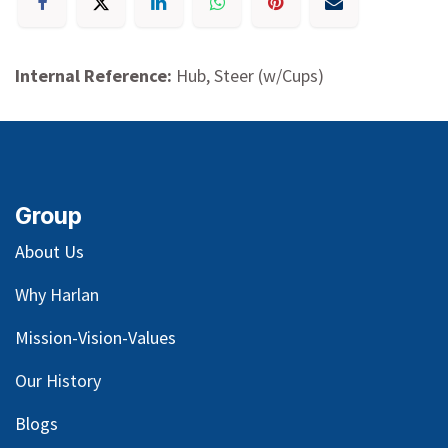
Internal Reference:
Hub, Steer (w/Cups)
Group
About Us
Why Harlan
Mission-Vision-Values
Our
History
Blog
s