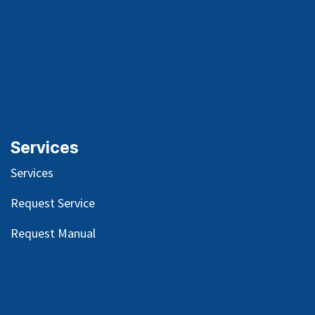
Services
Services
Request Service
Request Manual