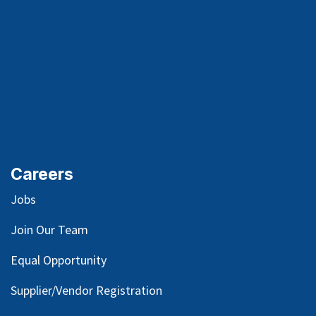
Careers
Jobs
Join Our Team
Equal Opportunity
Supplier/Vendor Registration