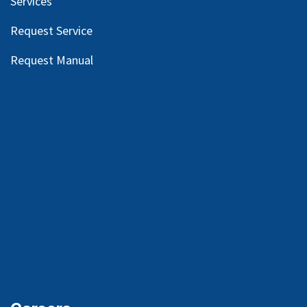
Services
Request Service
Request Manual