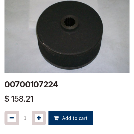
00700107224
$
158.21
Add to cart