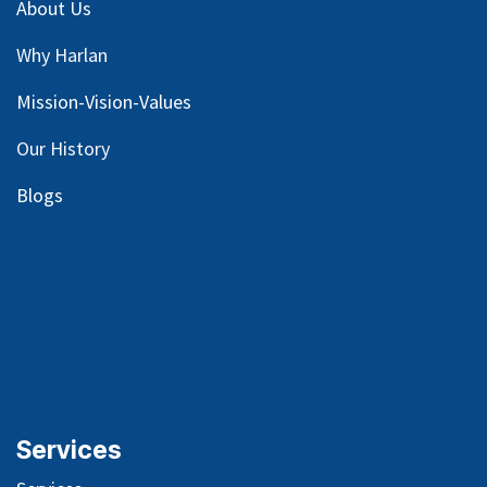
About Us
Why Harlan
Mission-Vision-Values
Our
History
Blog
s
Services