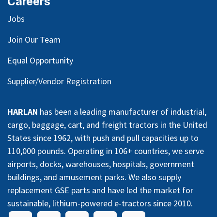
Careers
Jobs
Join Our Team
Equal Opportunity
Supplier/Vendor Registration
HARLAN
has been a leading manufacturer of industrial,
cargo, baggage, cart, and freight tractors in the United
States since 1962, with push and pull capacities up to
110,000 pounds. Operating in 106+ countries, we serve
airports, docks, warehouses, hospitals, government
buildings, and amusement parks. We also supply
replacement GSE parts and have led the market for
sustainable, lithium-powered e-tractors since 2010.