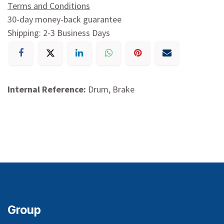
Terms and Conditions
30-day money-back guarantee
Shipping: 2-3 Business Days
Internal Reference:
Drum, Brake
Group