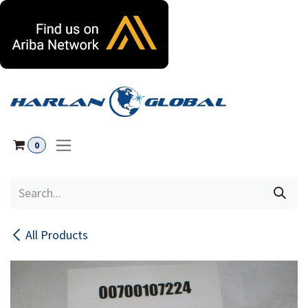
Skip to Content
0
All Products