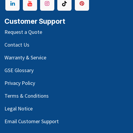
Customer Support
Request a Quote
Contact Us
Warranty & Service
GSE Glossary
Privacy Policy
Terms & Conditions
Legal Notice
Email Customer Support