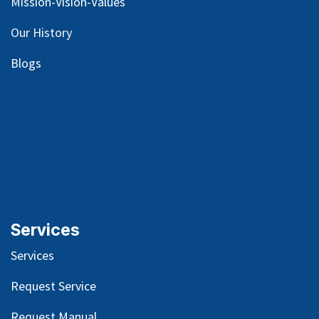
Mission-Vision-Values
Our
History
Blog
s
Services
Services
Request Service
Request Manual