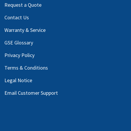
Request a Quote
Contact Us
Warranty & Service
GSE Glossary
Privacy Policy
Terms & Conditions
Legal Notice
Email Customer Support