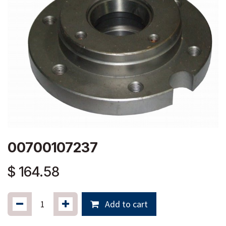
00700107237
$
164.58
Add to cart