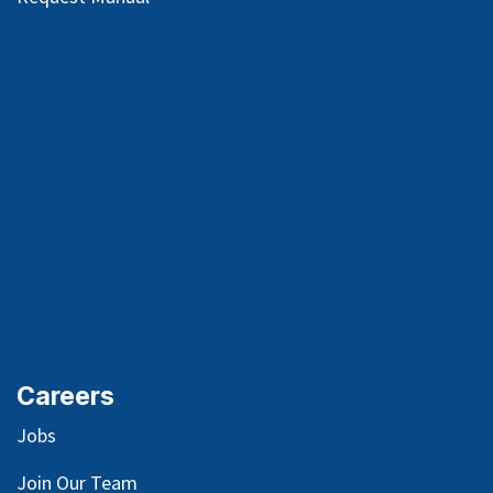
Careers
Jobs
Join Our Team