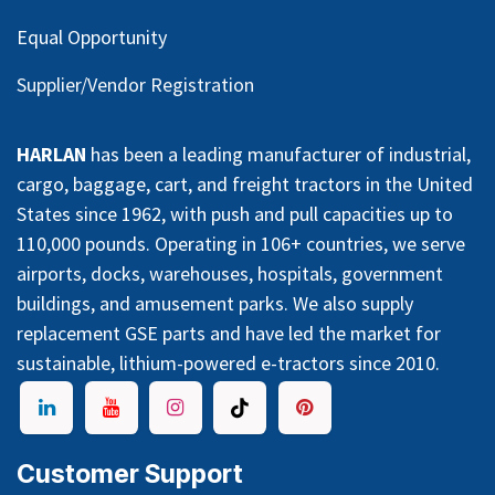
Equal Opportunity
Supplier/Vendor Registration
HARLAN
has been a leading manufacturer of industrial,
cargo, baggage, cart, and freight tractors in the United
States since 1962, with push and pull capacities up to
110,000 pounds. Operating in 106+ countries, we serve
airports, docks, warehouses, hospitals, government
buildings, and amusement parks. We also supply
replacement GSE parts and have led the market for
sustainable, lithium-powered e-tractors since 2010.
Customer Support