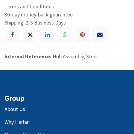
Terms and Conditions
30-day money-back guarantee
Shipping: 2-3 Business Days
Internal Reference:
Hub Assembly, Steer
Group
About Us
Why Harlan