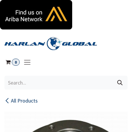
Skip to Content
0
All Products