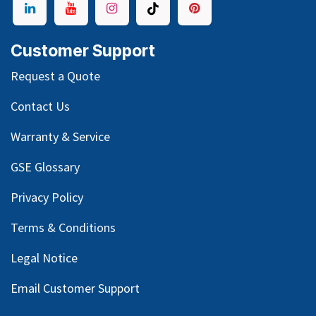
Customer Support
Request a Quote
Contact Us
Warranty & Service
GSE Glossary
Privacy Policy
Terms & Conditions
Legal Notice
Email Customer Support