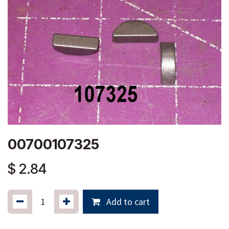
00700107325
$
2.84
Add to cart