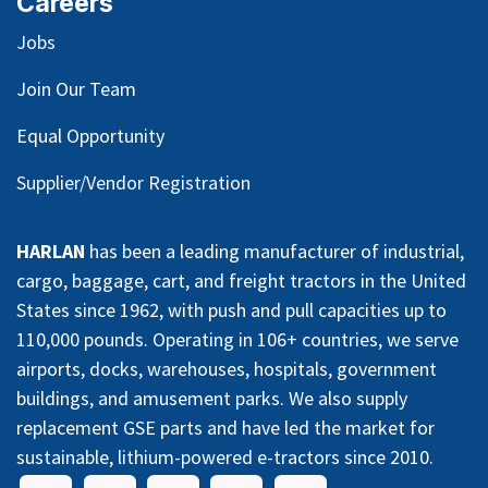
Careers
Jobs
Join Our Team
Equal Opportunity
Supplier/Vendor Registration
HARLAN
has been a leading manufacturer of industrial,
cargo, baggage, cart, and freight tractors in the United
States since 1962, with push and pull capacities up to
110,000 pounds. Operating in 106+ countries, we serve
airports, docks, warehouses, hospitals, government
buildings, and amusement parks. We also supply
replacement GSE parts and have led the market for
sustainable, lithium-powered e-tractors since 2010.