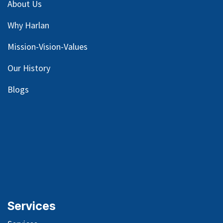
About Us
Why Harlan
Mission-Vision-Values
Our
History
Blog
s
Services