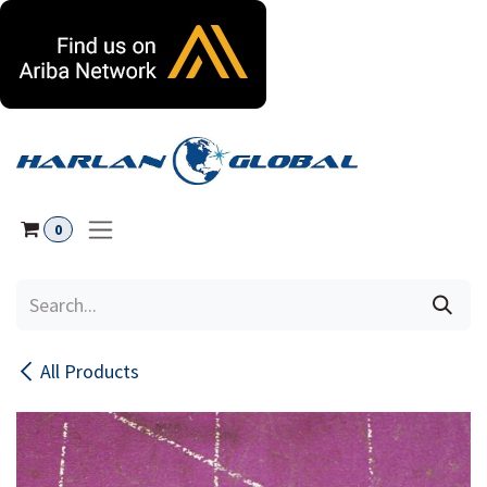
Skip to Content
0
All Products