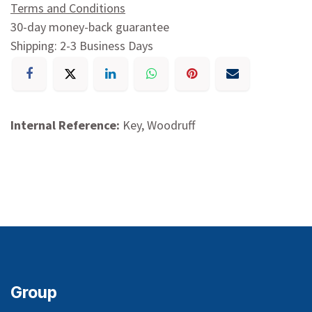
Terms and Conditions
30-day money-back guarantee
Shipping: 2-3 Business Days
Internal Reference:
Key, Woodruff
Group