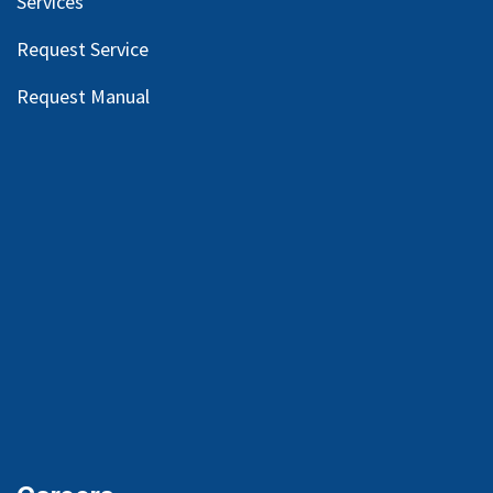
Services
Request Service
Request Manual