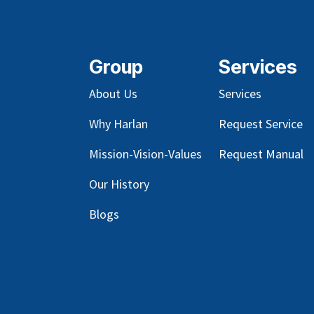
Group
Services
About Us
Services
Why Harlan
Request Service
Mission-Vision-Values
Request Manual
Our
History
Blog
s