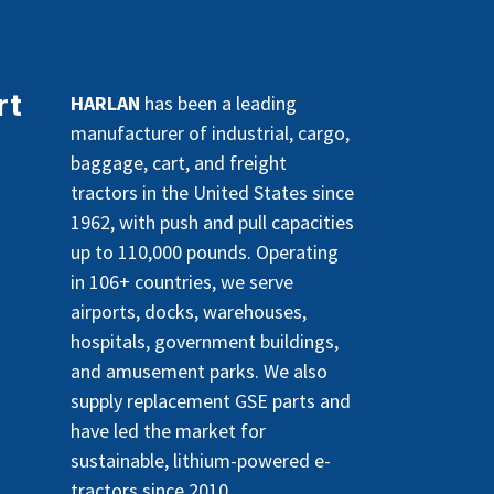
rt
HARLAN
has been a leading
manufacturer of industrial, cargo,
baggage, cart, and freight
tractors in the United States since
1962, with push and pull capacities
up to 110,000 pounds. Operating
in 106+ countries, we serve
airports, docks, warehouses,
hospitals, government buildings,
and amusement parks. We also
supply replacement GSE parts and
have led the market for
sustainable, lithium-powered e-
tractors since 2010.