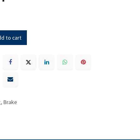
d to cart
g, Brake