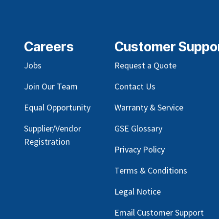
Careers
Customer Suppo
Jobs
Request a Quote
Join Our Team
Contact Us
Equal Opportunity
Warranty & Service
Supplier/Vendor
GSE Glossary
Registration
Privacy Policy
Terms & Conditions
Legal Notice
Email Customer Support