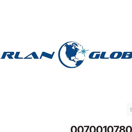
n Group
Work with Harlan
Contact Us
Support
0070010780