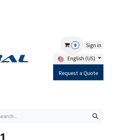
Sign in
0
English (US)
Request a Quote
Careers
Help
1