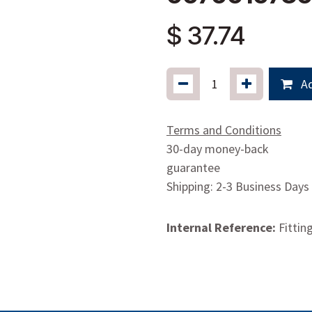
$
37.74
Ad
Terms and Conditions
30-day money-back
guarantee
Shipping: 2-3 Business Days
Internal Reference:
Fittin