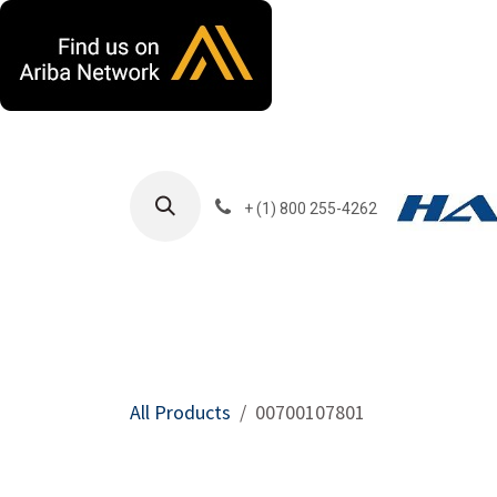
Skip to Content
+ (1) 800 255-4262
Products
Harla
All Products
00700107801