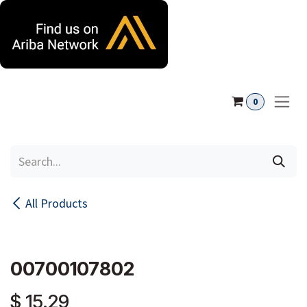
Skip to Content
0
All Products
00700107802