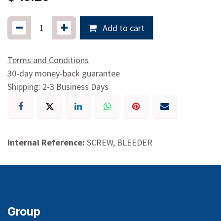
$
15.29
Add to cart
Terms and Conditions
30-day money-back guarantee
Shipping: 2-3 Business Days
Internal Reference:
SCREW, BLEEDER