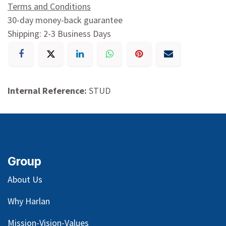
Terms and Conditions
30-day money-back guarantee
Shipping: 2-3 Business Days
Internal Reference:
STUD
Group
About Us
Why Harlan
Mission-Vision-Values