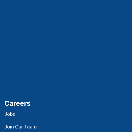
Careers
Jobs
Join Our Team