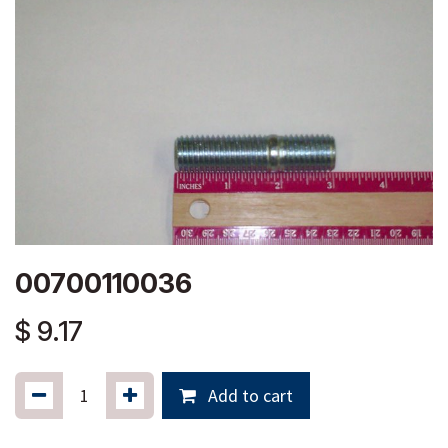
00700110036
$
9.17
Add to cart