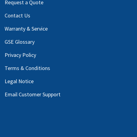
Request a Quote
Contact Us
Warranty & Service
GSE Glossary
Privacy Policy
Terms & Conditions
Legal Notice
Email Customer Support