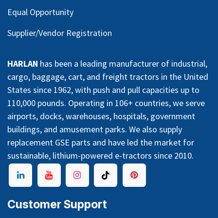
Equal Opportunity
Supplier/Vendor Registration
HARLAN
has been a leading manufacturer of industrial,
cargo, baggage, cart, and freight tractors in the United
States since 1962, with push and pull capacities up to
110,000 pounds. Operating in 106+ countries, we serve
airports, docks, warehouses, hospitals, government
buildings, and amusement parks. We also supply
replacement GSE parts and have led the market for
sustainable, lithium-powered e-tractors since 2010.
Customer Support