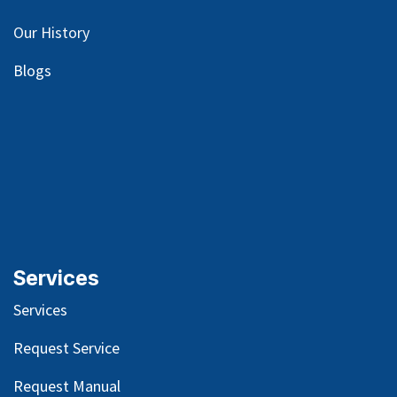
Our
History
Blog
s
Services
Services
Request Service
Request Manual