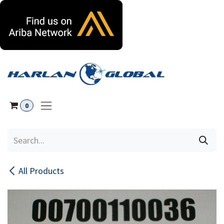
Skip to Content
0
All Products