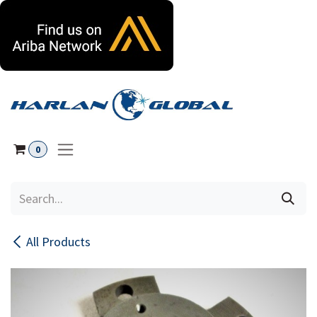
Skip to Content
0
All Products