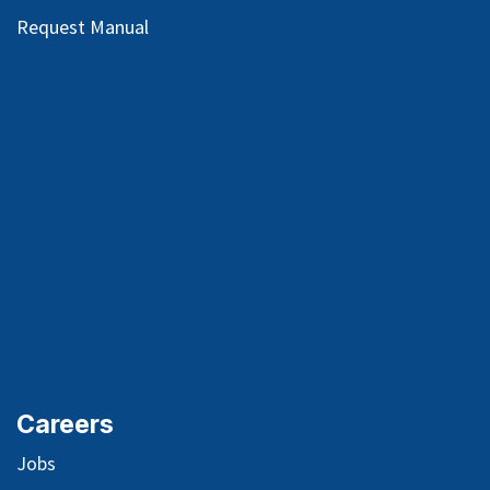
Request Manual
Careers
Jobs