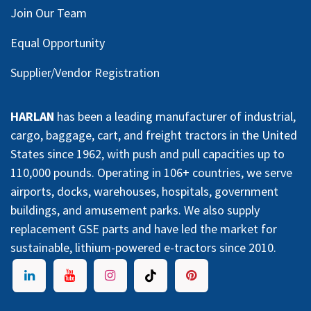
Join Our Team
Equal Opportunity
Supplier/Vendor Registration
HARLAN
has been a leading manufacturer of industrial,
cargo, baggage, cart, and freight tractors in the United
States since 1962, with push and pull capacities up to
110,000 pounds. Operating in 106+ countries, we serve
airports, docks, warehouses, hospitals, government
buildings, and amusement parks. We also supply
replacement GSE parts and have led the market for
sustainable, lithium-powered e-tractors since 2010.