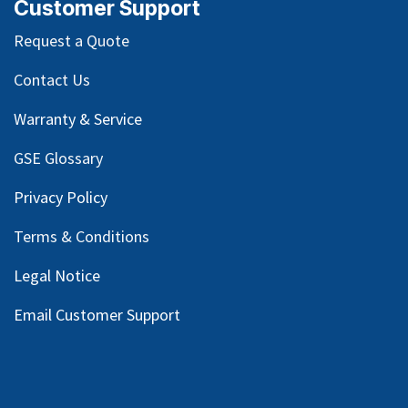
Customer Support
Request a Quote
Contact Us
Warranty & Service
GSE Glossary
Privacy Policy
Terms & Conditions
Legal Notice
Email Customer Support