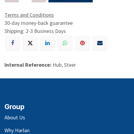
Terms and Conditions
30-day money-back guarantee
Shipping: 2-3 Business Days
Internal Reference:
Hub, Steer
Group
About Us
Why Harlan