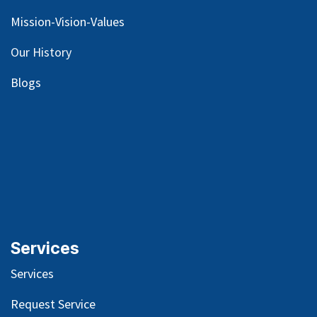
Mission-Vision-Values
Our
History
Blog
s
Services
Services
Request Service