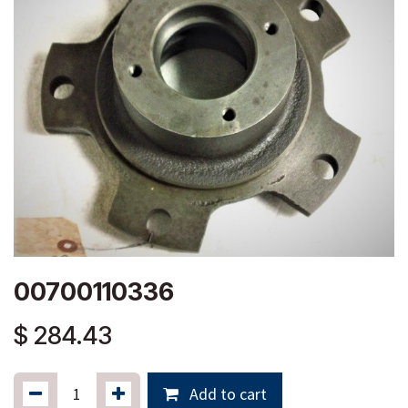
00700110336
$
284.43
Add to cart