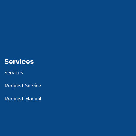
Services
Services
Request Service
Request Manual