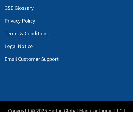
GSE Glossary
Privacy Policy
Terms & Conditions
Legal Notice
Email Customer Support
Copyright © 2025 Harlan Global Manufacturing, LLC |
Privacy Policy
|
Terms Service
| Do not sell my personal
information.