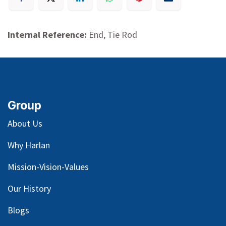
Internal Reference:
End, Tie Rod
Group
About Us
Why Harlan
Mission-Vision-Values
Our
History
Blog
s