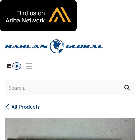
Skip to Content
0
All Products