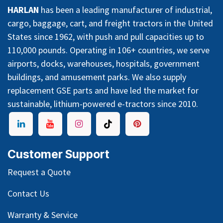
HARLAN
has been a leading manufacturer of industrial,
cargo, baggage, cart, and freight tractors in the United
States since 1962, with push and pull capacities up to
110,000 pounds. Operating in 106+ countries, we serve
airports, docks, warehouses, hospitals, government
buildings, and amusement parks. We also supply
replacement GSE parts and have led the market for
sustainable, lithium-powered e-tractors since 2010.
Customer Support
Request a Quote
Contact Us
Warranty & Service