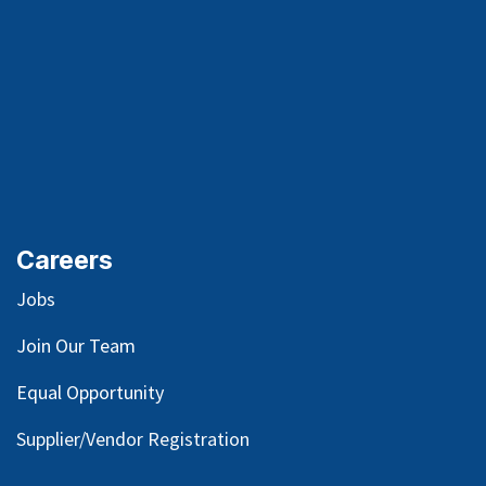
Careers
Jobs
Join Our Team
Equal Opportunity
Supplier/Vendor Registration