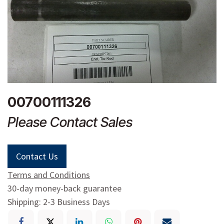
00700111326
Please Contact Sales
Contact Us
Terms and Conditions
30-day money-back guarantee
Shipping: 2-3 Business Days