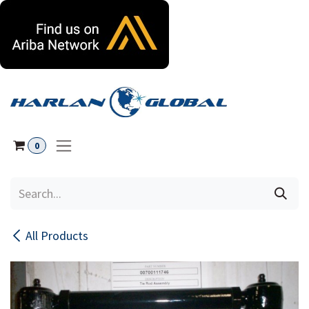
Skip to Content
0
All Products