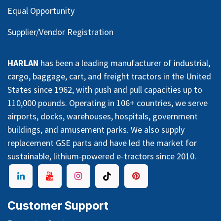
Equal Opportunity
Supplier/Vendor Registration
HARLAN
has been a leading manufacturer of industrial,
cargo, baggage, cart, and freight tractors in the United
States since 1962, with push and pull capacities up to
110,000 pounds. Operating in 106+ countries, we serve
airports, docks, warehouses, hospitals, government
buildings, and amusement parks. We also supply
replacement GSE parts and have led the market for
sustainable, lithium-powered e-tractors since 2010.
Customer Support