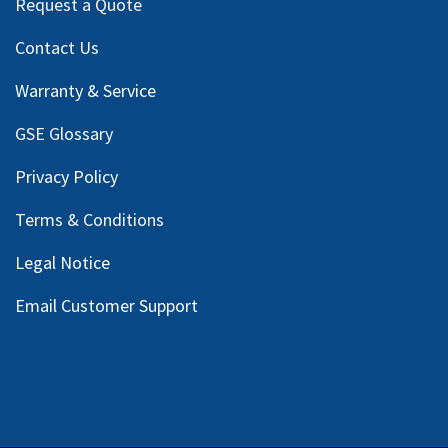
Request a Quote
Contact Us
Warranty & Service
GSE Glossary
Privacy Policy
Terms & Conditions
Legal Notice
Email Customer Support