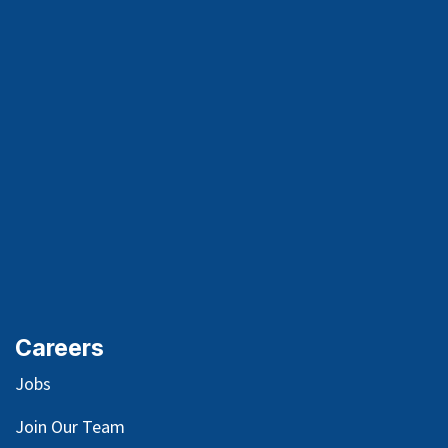
Careers
Jobs
Join Our Team