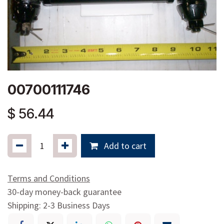
00700111746
$
56.44
Add to cart
Terms and Conditions
30-day money-back guarantee
Shipping: 2-3 Business Days