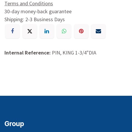
Terms and Conditions
30-day money-back guarantee
Shipping: 2-3 Business Days
Internal Reference:
PIN, KING 1-3/4"DIA
Group