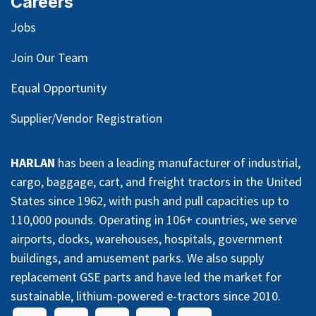
Careers
Jobs
Join Our Team
Equal Opportunity
Supplier/Vendor Registration
HARLAN
has been a leading manufacturer of industrial,
cargo, baggage, cart, and freight tractors in the United
States since 1962, with push and pull capacities up to
110,000 pounds. Operating in 106+ countries, we serve
airports, docks, warehouses, hospitals, government
buildings, and amusement parks. We also supply
replacement GSE parts and have led the market for
sustainable, lithium-powered e-tractors since 2010.