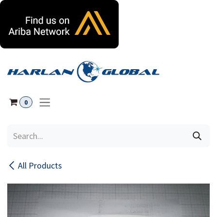
Skip to Content
0
All Products