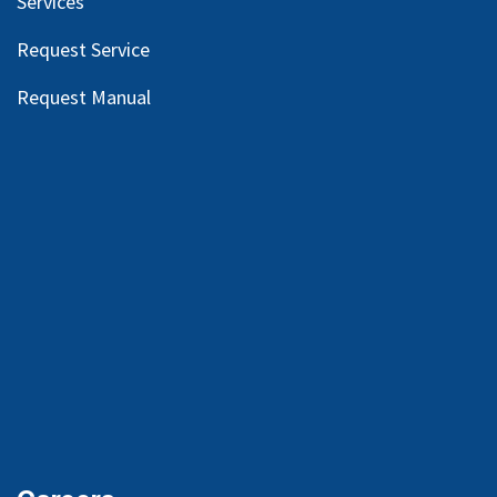
Services
Request Service
Request Manual