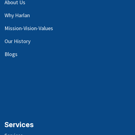
About Us
Why Harlan
Mission-Vision-Values
Our
History
Blog
s
Services