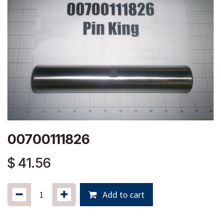
00700111826
$
41.56
Add to cart