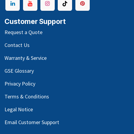
Customer Support
Request a Quote
Contact Us
Warranty & Service
GSE Glossary
Privacy Policy
Terms & Conditions
Legal Notice
Email Customer Support