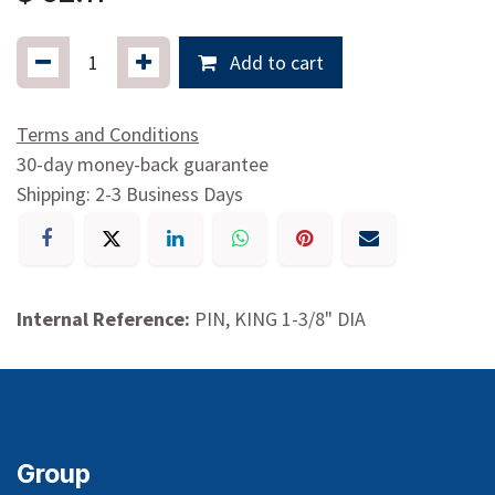
Add to cart
Terms and Conditions
30-day money-back guarantee
Shipping: 2-3 Business Days
Internal Reference:
PIN, KING 1-3/8" DIA
Group