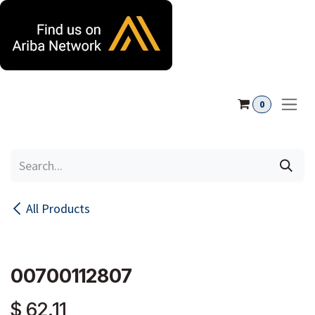
Skip to Content
0
All Products
00700112807
$
62.11